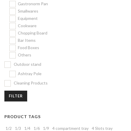
Gastronorm Pan
Smallwares
Equipment
Cookware
Chopping Board
Bar Items
Food Boxes
Others
Outdoor stand
Ashtray Pole
Cleaning Products
FILTER
PRODUCT TAGS
1/2
1/3
1/4
1/6
1/9
4 compartment tray
4 Slots tray