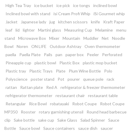
High Tea Tray
ice bucket
ice pick
ice tongs
inclined bowl
Inclined bowl with stand
isi Cream Profi Whip
iSi Gourmet whip
Jacket
Japanese lady
jug
kitchen scissors
knife
Kraft Paper
leaf
lid
lighter
Martini glass
Measuring Cup
Melamine
menu
stand
Microwave Box
Mixer
Mountain
Muddler
Net
Noodle
Bowl
Noren
ON LIFE
Outdoor Ashtray
Oven thermometer
paella
Paella Plate
Pails
pan
paper box
Peeler
Perforated
Pineapple cup
plastic bowl
Plastic Box
plastic mop bucket
Plastic tray
Plastic Trays
Plate
Plum Wine Bottle
Polo
Polyscience
poster stand
Pot
pourer
queue pole
rack
rattan
Rattan plate
Red A
refrigerator & freezer thermometer
refrigerator thermometer
restaurant chair
restaurant table
Retangular
Rice Bowl
robatayaki
Robot Coupe
Robot Coupe
MP350
Rooster
rotary garnishing utensil
Round head barbecue
clip
Sake bottle
sake cup
Sake Glass
Salad Spinner
Sauce
Bottle
Sauce bowl
Sauce containers
sauce dish
saucer