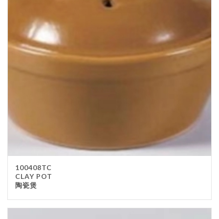
100408TC
CLAY POT
陶瓷煲