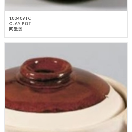
100409TC
CLAY POT
陶瓷煲