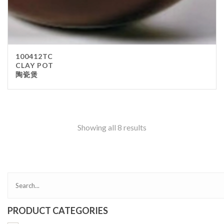
100412TC
CLAY POT
陶瓷煲
Showing all 8 results
PRODUCT CATEGORIES