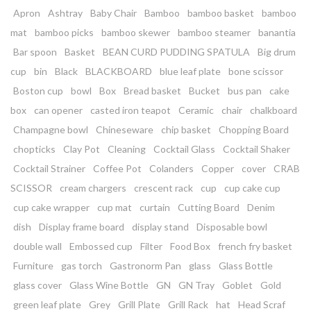
Apron
Ashtray
Baby Chair
Bamboo
bamboo basket
bamboo
mat
bamboo picks
bamboo skewer
bamboo steamer
banantia
Bar spoon
Basket
BEAN CURD PUDDING SPATULA
Big drum
cup
bin
Black
BLACKBOARD
blue leaf plate
bone scissor
Boston cup
bowl
Box
Bread basket
Bucket
bus pan
cake
box
can opener
casted iron teapot
Ceramic
chair
chalkboard
Champagne bowl
Chineseware
chip basket
Chopping Board
chopticks
Clay Pot
Cleaning
Cocktail Glass
Cocktail Shaker
Cocktail Strainer
Coffee Pot
Colanders
Copper
cover
CRAB
SCISSOR
cream chargers
crescent rack
cup
cup cake cup
cup cake wrapper
cup mat
curtain
Cutting Board
Denim
dish
Display frame board
display stand
Disposable bowl
double wall
Embossed cup
Filter
Food Box
french fry basket
Furniture
gas torch
Gastronorm Pan
glass
Glass Bottle
glass cover
Glass Wine Bottle
GN
GN Tray
Goblet
Gold
green leaf plate
Grey
Grill Plate
Grill Rack
hat
Head Scraf