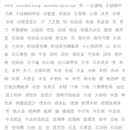
stick
wooden tong
wooden wine cup
㚒
一次膠碗
不銹鋼半
月網
不銹鋼燒烤架
份數盤
保溫壺
兒童椅
公雞
冰夾
冰桶
冰錐
冷櫃溫度計
刀
刀叉盤
刨
刨絲器
制服
削皮器
剪
剪
刀
即棄膠碗
台階杯
吧匙
味碟
噴壺
噴霧式水壺
圍裙
圓筲
箕
垃圾桶
垃圾箱.垃圾桶
壓花杯
売
壽司夾
壽司竹𥱊
外賣
盒
大珠串
奶油發泡機
奶油發泡機氣彈
小心地滑牌
山
岩石
板
岩石餐墊
帽
平串
廚剪
廚衣
廣告架
手推車
掛布
攪拌
棒
收納箱
文字爐
斜口碗
斜口碗帶座
方形
日本美女
更
有
孔
木㚒
木刀
木壽司屐
木更
木板
木桌
木棒
木櫈
木硝
木
碗
木碟
木磨盅
木簽
木酒杯
杯
杯墊
柚木碗
桶
梅酒樽
梳
打氣泡機氣彈
水壺
水果叉
水桶
汁樽
汁碗
汁醬樽套裝
油壺
波士頓杯
湯殼架
溫度計
滾轉式刨絲器
火熗
火熗咀
灰盤
烤
肉夾
焗爐溫度計
煙灰柱
煙灰缸
煙燻
煙燻木硝
煙燻玻璃罩
煲
燃火器
燒烤網
燒網
爐
爐端燒
牛仔布
牛扒板
牛皮紙
牛皮紙盒
牛皮紙蛋糕盒
玻璃樽
玻璃碗
玻璃罩
珠串
瓜刨
瓦
煲
發泡機
白碗
盆
盒
真空壺
石盅
石磨盅
石頭碗
石頭鍋