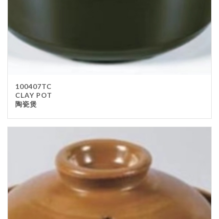
100407TC
CLAY POT
陶瓷煲