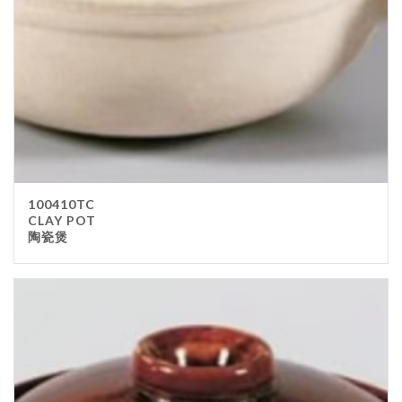
100410TC
CLAY POT
陶瓷煲