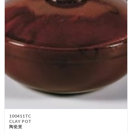
100411TC
CLAY POT
陶瓷煲