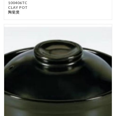
100406TC
Kitchenware
CLAY POT
陶瓷煲
Gastronorm Pan
Smallwares
Equipment
Cookware
Chopping Board
Bar Items
Food Boxes
Others
Outdoor stand
Ashtray Pole
Cleaning Products
FILTER