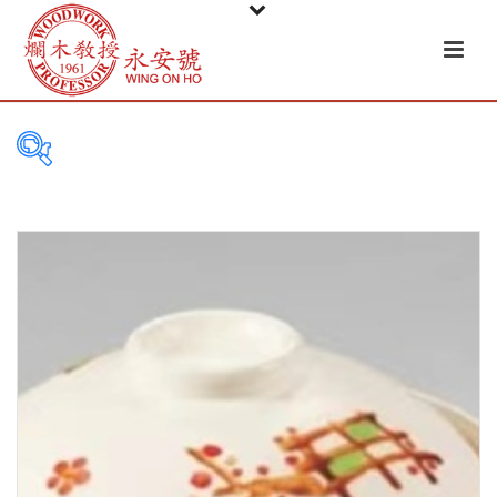
PRODUCT
CATEGORIES
Tableware
Basket
Ceramic
Glass
Melamine-ware
Metal