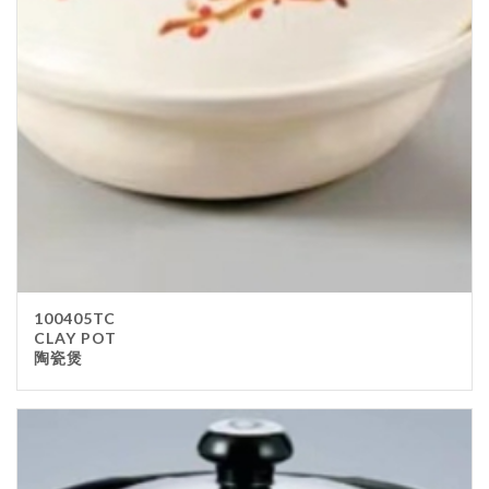
Stainless Steel
wood
Others
Furniture
Chair
Table
Others
Uniforms
Apron
100405TC
Chef Top
CLAY POT
陶瓷煲
Hat
Waiter Top
Disposable Items
Cup