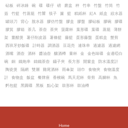
砧板
碎冰錘
碗
碟
碟仔
磅
磨盅
秤
竹串
竹盤
竹筒
竹
簽
竹籃
竹蒸籠
竹𥱊
筷子
簾
籃
糕紙杯
紅A
紙盒
絞水器
罐頭刀
背心
脫水器
膠仿竹盤
膠盒
膠盤
膠砧板
膠碗
膠碟
膠箕
膠箱
茶几
茶壺
茶夾
菠蘿杯
葉形碟
葉碟
蒸籠
薄餅
架
薑醋煲
薯仔削皮器
薯條籃
藤籃
蛋形藤盤
蛋糕盒
蟹剪
西班牙炒飯碟
計時器
調酒器
豆花売
連珠串
過濾器
過濾網
酒嘴
酒壺
酒杯
醬油壺
釀酒樽
量杯
金
金色味碟
金邊啞白
碗
銅
鐵炮串
鑄鐵茶壺
鑷子夾
長方形
開窗盒
防水溫度計
陶瓷煲
隔網
雙層
雞尾酒杯
雨傘架
頭巾
食物夾
食物溫度
計
食物盒
飯盆
餐牌座
香檳碗
馬天尼杯
骨剪
高腳杯
魚
麫包籃
黑圓碟
黑板
點心架
鼓形杯
鼓油樽
Home