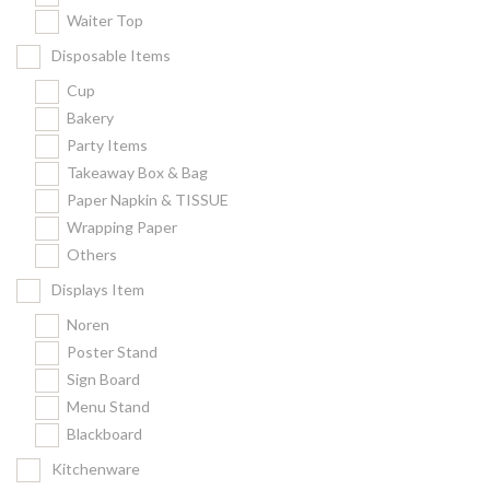
Waiter Top
Disposable Items
Cup
Bakery
Party Items
Takeaway Box & Bag
Paper Napkin & TISSUE
Wrapping Paper
Others
Displays Item
Noren
Poster Stand
Sign Board
Menu Stand
Blackboard
Kitchenware