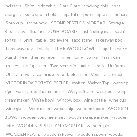
scissors
Shirt
side table
Slate Plate
smoking chip
soda
chargers
soup spoon holder
Spatula
spoon
Sprayer
Square
Step cup
stone bowl
STONE PESTLE & MORTAR
Storage
Box
stove
Strainer
SUSHI BOARD
sushi rolling mat
sushi
tongs
T-Shirt
table
tableware
taco stand
takeaway box
takeaway tray
Tea clip
TEAK WOOD BOWL
teapot
tea Set
Stand
Tee
thermometer
Timer
tong
tongs
Trash can
trolley
turning slicer
Tweezers clip
umbrella rack
Uniforms
Utility Trays
vacuum jug
vegetable slicer
Vest
victorinox
VICTORINOX POTATO PEELER
Waiter
Waiter Top
warning
sign
waterproof thermometer
Weight Scale
wet floor
whip
cream maker
White bowl
window box
wine bottle
wine cup
wine glass
Wine mixer
wood chip
wooden board
WOODEN
BOWL
wooden condiment set
wooden crepe maker
wooden
knife
WOODEN PESTLE AND MORTAR
wooden pin
WOODEN PLATE
wooden skewer
wooden spoon
wooden