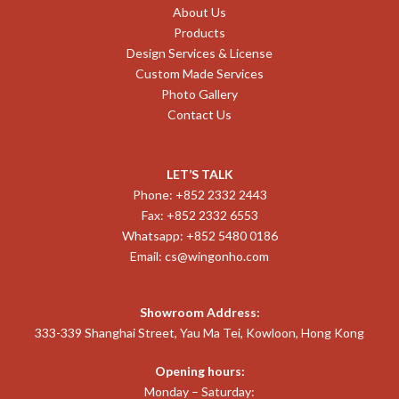
About Us
Products
Design Services & License
Custom Made Services
Photo Gallery
Contact Us
LET’S TALK
Phone: +852 2332 2443
Fax: +852 2332 6553
Whatsapp: +852 5480 0186
Email:
cs@wingonho.com
Showroom Address:
333-339 Shanghai Street, Yau Ma Tei, Kowloon, Hong Kong
Opening hours:
Monday – Saturday: