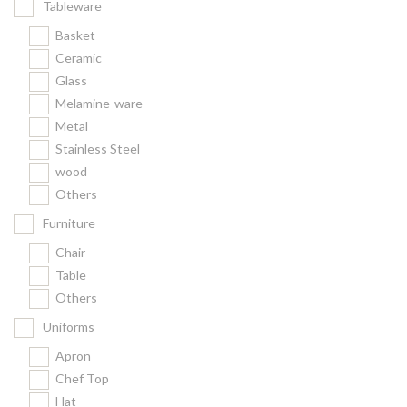
Tableware
Basket
Ceramic
Glass
Melamine-ware
Metal
Stainless Steel
wood
Others
Furniture
Chair
Table
Others
Uniforms
Apron
Chef Top
Hat