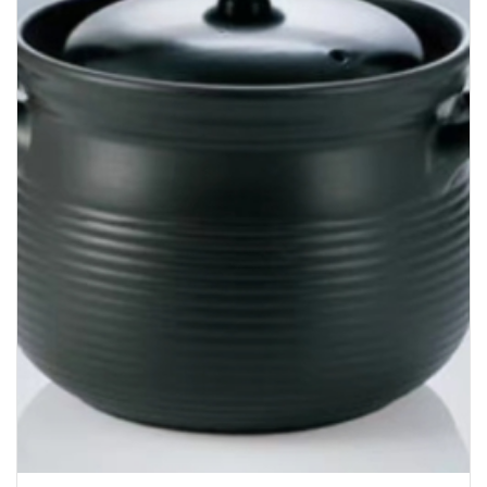
Bakery
Party Items
Takeaway Box &
Bag
Paper Napkin &
TISSUE
Wrapping Paper
Others
Displays Item
Noren
Poster Stand
Sign Board
Menu Stand
Blackboard