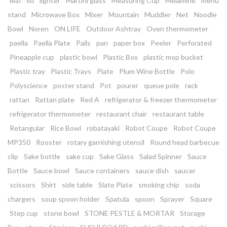
leaf
lid
lighter
Martini glass
Measuring Cup
Melamine
menu
stand
Microwave Box
Mixer
Mountain
Muddler
Net
Noodle
Bowl
Noren
ON LIFE
Outdoor Ashtray
Oven thermometer
paella
Paella Plate
Pails
pan
paper box
Peeler
Perforated
Pineapple cup
plastic bowl
Plastic Box
plastic mop bucket
Plastic tray
Plastic Trays
Plate
Plum Wine Bottle
Polo
Polyscience
poster stand
Pot
pourer
queue pole
rack
rattan
Rattan plate
Red A
refrigerator & freezer thermometer
refrigerator thermometer
restaurant chair
restaurant table
Retangular
Rice Bowl
robatayaki
Robot Coupe
Robot Coupe
MP350
Rooster
rotary garnishing utensil
Round head barbecue
clip
Sake bottle
sake cup
Sake Glass
Salad Spinner
Sauce
Bottle
Sauce bowl
Sauce containers
sauce dish
saucer
scissors
Shirt
side table
Slate Plate
smoking chip
soda
chargers
soup spoon holder
Spatula
spoon
Sprayer
Square
Step cup
stone bowl
STONE PESTLE & MORTAR
Storage