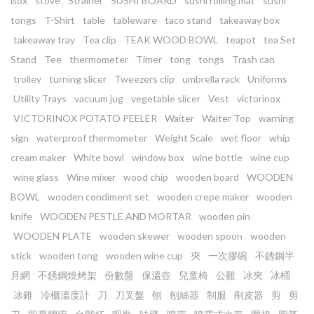
Box
stove
Strainer
SUSHI BOARD
sushi rolling mat
sushi
tongs
T-Shirt
table
tableware
taco stand
takeaway box
takeaway tray
Tea clip
TEAK WOOD BOWL
teapot
tea Set
Stand
Tee
thermometer
Timer
tong
tongs
Trash can
trolley
turning slicer
Tweezers clip
umbrella rack
Uniforms
Utility Trays
vacuum jug
vegetable slicer
Vest
victorinox
VICTORINOX POTATO PEELER
Waiter
Waiter Top
warning
sign
waterproof thermometer
Weight Scale
wet floor
whip
cream maker
White bowl
window box
wine bottle
wine cup
wine glass
Wine mixer
wood chip
wooden board
WOODEN
BOWL
wooden condiment set
wooden crepe maker
wooden
knife
WOODEN PESTLE AND MORTAR
wooden pin
WOODEN PLATE
wooden skewer
wooden spoon
wooden
stick
wooden tong
wooden wine cup
㚒
一次膠碗
不銹鋼半
月網
不銹鋼燒烤架
份數盤
保溫壺
兒童椅
公雞
冰夾
冰桶
冰錐
冷櫃溫度計
刀
刀叉盤
刨
刨絲器
制服
削皮器
剪
剪