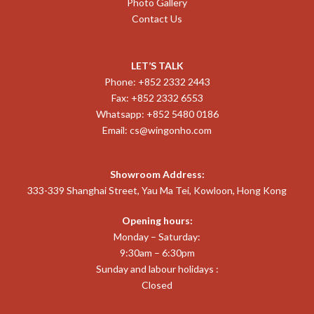
Photo Gallery
Contact Us
LET’S TALK
Phone: +852 2332 2443
Fax: +852 2332 6553
Whatsapp: +852 5480 0186
Email:
cs@wingonho.com
Showroom Address:
333-339 Shanghai Street, Yau Ma Tei, Kowloon, Hong Kong
Opening hours:
Monday – Saturday:
9:30am – 6:30pm
Sunday and labour holidays :
Closed