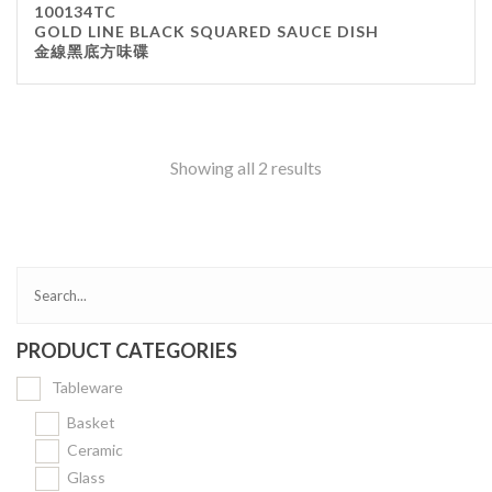
100134TC
Kitchenware
GOLD LINE BLACK SQUARED SAUCE DISH
金線黑底方味碟
Gastronorm Pan
Smallwares
Equipment
Cookware
Showing all 2 results
Chopping Board
Bar Items
Food Boxes
Others
Outdoor stand
PRODUCT CATEGORIES
Ashtray Pole
Tableware
Cleaning Products
Basket
Ceramic
FILTER
Glass