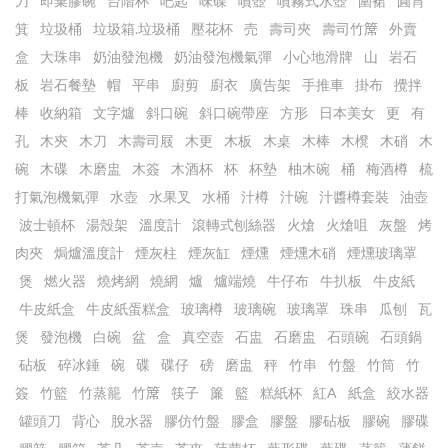
刀
即棄膠碗
台階杯
吧匙
味碟
噴壺
噴霧式水壺
圍裙
圓筲
箕
垃圾桶
垃圾箱.垃圾桶
壓花杯
売
壽司夾
壽司竹𥱊
外賣
盒
大珠串
奶油發泡機
奶油發泡機氣彈
小心地滑牌
山
岩石
板
岩石餐墊
帽
平串
廚剪
廚衣
廣告架
手推車
掛布
攪拌
棒
收納箱
文字爐
斜口碗
斜口碗帶座
方形
日本美女
更
有
孔
木㚒
木刀
木壽司屐
木更
木板
木桌
木棒
木櫈
木硝
木
碗
木碟
木磨盅
木簽
木酒杯
杯
杯墊
柚木碗
桶
梅酒樽
梳
打氣泡機氣彈
水壺
水果叉
水桶
汁樽
汁碗
汁醬樽套裝
油壺
波士頓杯
湯殼架
溫度計
滾轉式刨絲器
火熗
火熗咀
灰盤
烤
肉夾
焗爐溫度計
煙灰柱
煙灰缸
煙燻
煙燻木硝
煙燻玻璃罩
煲
燃火器
燒烤網
燒網
爐
爐端燒
牛仔布
牛扒板
牛皮紙
牛皮紙盒
牛皮紙蛋糕盒
玻璃樽
玻璃碗
玻璃罩
珠串
瓜刨
瓦
煲
發泡機
白碗
盆
盒
真空壺
石盅
石磨盅
石頭碗
石頭鍋
砧板
碎冰錘
碗
碟
碟仔
磅
磨盅
秤
竹串
竹盤
竹筒
竹
簽
竹籃
竹蒸籠
竹𥱊
筷子
簾
籃
糕紙杯
紅A
紙盒
絞水器
罐頭刀
背心
脫水器
膠仿竹盤
膠盒
膠盤
膠砧板
膠碗
膠碟