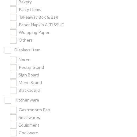
Bakery
Party Items
Takeaway Box & Bag
Paper Napkin & TISSUE
Wrapping Paper
Others
Displays Item
Noren
Poster Stand
Sign Board
Menu Stand
Blackboard
Kitchenware
Gastronorm Pan
Smallwares
Equipment
Cookware