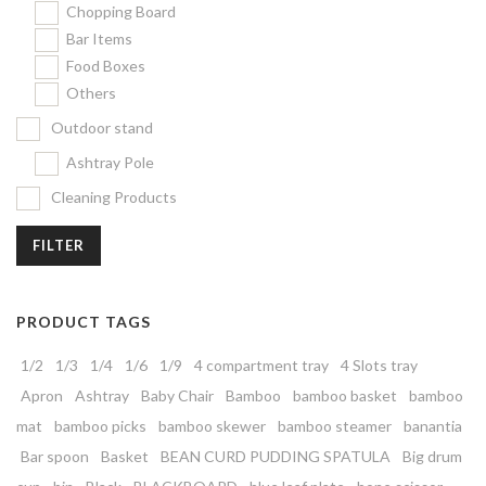
Chopping Board
Bar Items
Food Boxes
Others
Outdoor stand
Ashtray Pole
Cleaning Products
FILTER
PRODUCT TAGS
1/2
1/3
1/4
1/6
1/9
4 compartment tray
4 Slots tray
Apron
Ashtray
Baby Chair
Bamboo
bamboo basket
bamboo
mat
bamboo picks
bamboo skewer
bamboo steamer
banantia
Bar spoon
Basket
BEAN CURD PUDDING SPATULA
Big drum