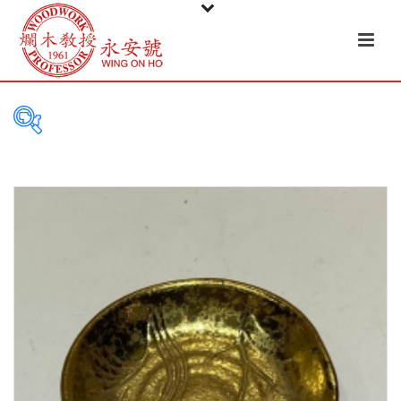
PRODUCT
CATEGORIES
Tableware
Basket
Ceramic
Glass
Melamine-ware
Metal