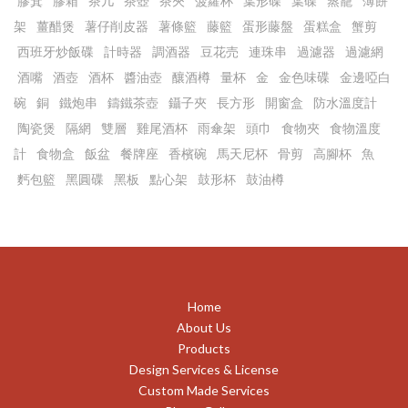
膠箕
膠箱
茶几
茶壺
茶夾
菠蘿杯
葉形碟
葉碟
蒸籠
薄餅
架
薑醋煲
薯仔削皮器
薯條籃
藤籃
蛋形藤盤
蛋糕盒
蟹剪
西班牙炒飯碟
計時器
調酒器
豆花売
連珠串
過濾器
過濾網
酒嘴
酒壺
酒杯
醬油壺
釀酒樽
量杯
金
金色味碟
金邊啞白
碗
銅
鐵炮串
鑄鐵茶壺
鑷子夾
長方形
開窗盒
防水溫度計
陶瓷煲
隔網
雙層
雞尾酒杯
雨傘架
頭巾
食物夾
食物溫度
計
食物盒
飯盆
餐牌座
香檳碗
馬天尼杯
骨剪
高腳杯
魚
麫包籃
黑圓碟
黑板
點心架
鼓形杯
鼓油樽
Home
About Us
Products
Design Services & License
Custom Made Services