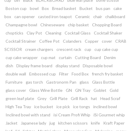
cup
bin
Black
BLACKBOARD
blue leaf plate
bone scissor
Boston cup
bowl
Box
Bread basket
Bucket
bus pan
cake
box
can opener
casted iron teapot
Ceramic
chair
chalkboard
Champagne bowl
Chineseware
chip basket
Chopping Board
chopticks
Clay Pot
Cleaning
Cocktail Glass
Cocktail Shaker
Cocktail Strainer
Coffee Pot
Colanders
Copper
cover
CRAB
SCISSOR
cream chargers
crescent rack
cup
cup cake cup
cup cake wrapper
cup mat
curtain
Cutting Board
Denim
dish
Display frame board
display stand
Disposable bowl
double wall
Embossed cup
Filter
Food Box
french fry basket
Furniture
gas torch
Gastronorm Pan
glass
Glass Bottle
glass cover
Glass Wine Bottle
GN
GN Tray
Goblet
Gold
green leaf plate
Grey
Grill Plate
Grill Rack
hat
Head Scraf
High Tea Tray
ice bucket
ice pick
ice tongs
inclined bowl
Inclined bowl with stand
isi Cream Profi Whip
iSi Gourmet whip
Jacket
Japanese lady
jug
kitchen scissors
knife
Kraft Paper