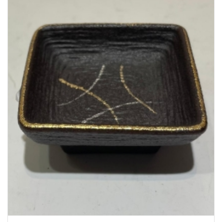
Bakery
Party Items
Takeaway Box &
Bag
Paper Napkin &
TISSUE
Wrapping Paper
Others
Displays Item
Noren
Poster Stand
Sign Board
Menu Stand
Blackboard