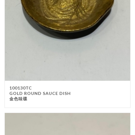
Stainless Steel
wood
Others
Furniture
Chair
Table
Others
Uniforms
Apron
100130TC
Chef Top
GOLD ROUND SAUCE DISH
金色味碟
Hat
Waiter Top
Disposable Items
Cup