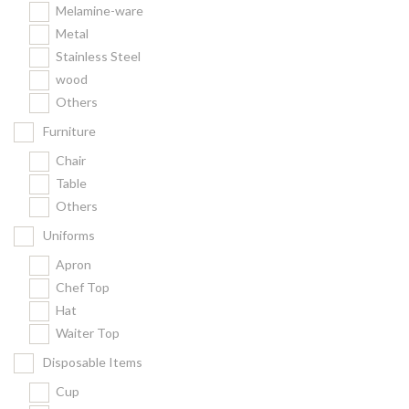
Melamine-ware
Metal
Stainless Steel
wood
Others
Furniture
Chair
Table
Others
Uniforms
Apron
Chef Top
Hat
Waiter Top
Disposable Items
Cup