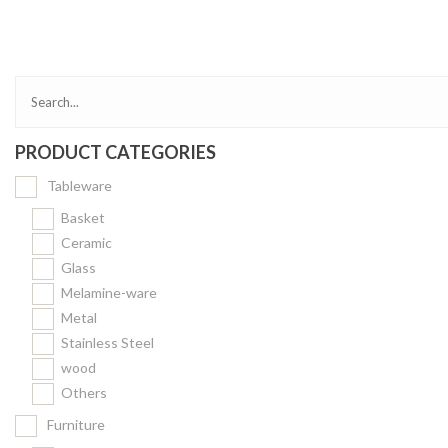
Bakery
Party Items
Takeaway Box &
Bag
PRODUCT CATEGORIES
Paper Napkin &
TISSUE
Tableware
Wrapping Paper
Basket
Others
Ceramic
Glass
Displays Item
Melamine-ware
Noren
Metal
Poster Stand
Stainless Steel
wood
Sign Board
Others
Menu Stand
Furniture
Blackboard