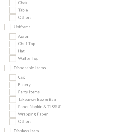
Chair
Kitchenware
Table
Gastronorm Pan
Others
Smallwares
Uniforms
Equipment
Apron
Cookware
Chef Top
Chopping Board
Hat
Waiter Top
Bar Items
Food Boxes
Disposable Items
Others
Cup
Bakery
Outdoor stand
Party Items
Ashtray Pole
Takeaway Box & Bag
Paper Napkin & TISSUE
Cleaning Products
Wrapping Paper
Others
FILTER
Displays Item