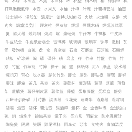
碗
木碟
木磨盅
木簽
木酒杯
杯
杯墊
柚木碗
桶
梅酒樽
梳
打氣泡機氣彈
水壺
水果叉
水桶
汁樽
汁碗
汁醬樽套裝
油壺
波士頓杯
湯殼架
溫度計
滾轉式刨絲器
火熗
火熗咀
灰盤
烤
肉夾
焗爐溫度計
煙灰柱
煙灰缸
煙燻
煙燻木硝
煙燻玻璃罩
煲
燃火器
燒烤網
燒網
爐
爐端燒
牛仔布
牛扒板
牛皮紙
牛皮紙盒
牛皮紙蛋糕盒
玻璃樽
玻璃碗
玻璃罩
珠串
瓜刨
瓦
煲
發泡機
白碗
盆
盒
真空壺
石盅
石磨盅
石頭碗
石頭鍋
砧板
碎冰錘
碗
碟
碟仔
磅
磨盅
秤
竹串
竹盤
竹筒
竹
簽
竹籃
竹蒸籠
竹𥱊
筷子
簾
籃
糕紙杯
紅A
紙盒
絞水器
罐頭刀
背心
脫水器
膠仿竹盤
膠盒
膠盤
膠砧板
膠碗
膠碟
膠箕
膠箱
茶几
茶壺
茶夾
菠蘿杯
葉形碟
葉碟
蒸籠
薄餅
架
薑醋煲
薯仔削皮器
薯條籃
藤籃
蛋形藤盤
蛋糕盒
蟹剪
西班牙炒飯碟
計時器
調酒器
豆花売
連珠串
過濾器
過濾網
酒嘴
酒壺
酒杯
醬油壺
釀酒樽
量杯
金
金色味碟
金邊啞白
碗
銅
鐵炮串
鑄鐵茶壺
鑷子夾
長方形
開窗盒
防水溫度計
陶瓷煲
隔網
雙層
雞尾酒杯
雨傘架
頭巾
食物夾
食物溫度