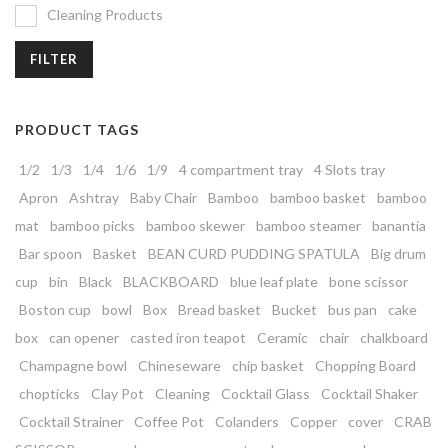
Cleaning Products
FILTER
PRODUCT TAGS
1/2
1/3
1/4
1/6
1/9
4 compartment tray
4 Slots tray
Apron
Ashtray
Baby Chair
Bamboo
bamboo basket
bamboo
mat
bamboo picks
bamboo skewer
bamboo steamer
banantia
Bar spoon
Basket
BEAN CURD PUDDING SPATULA
Big drum
cup
bin
Black
BLACKBOARD
blue leaf plate
bone scissor
Boston cup
bowl
Box
Bread basket
Bucket
bus pan
cake
box
can opener
casted iron teapot
Ceramic
chair
chalkboard
Champagne bowl
Chineseware
chip basket
Chopping Board
chopticks
Clay Pot
Cleaning
Cocktail Glass
Cocktail Shaker
Cocktail Strainer
Coffee Pot
Colanders
Copper
cover
CRAB