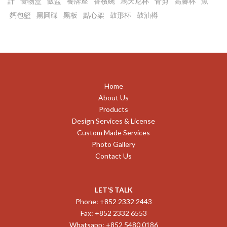
計
食物盒
飯盆
餐牌座
香檳碗
馬天尼杯
骨剪
高腳杯
魚
麫包籃
黑圓碟
黑板
點心架
鼓形杯
鼓油樽
Home
About Us
Products
Design Services & License
Custom Made Services
Photo Gallery
Contact Us
LET’S TALK
Phone: +852 2332 2443
Fax: +852 2332 6553
Whatsapp: +852 5480 0186