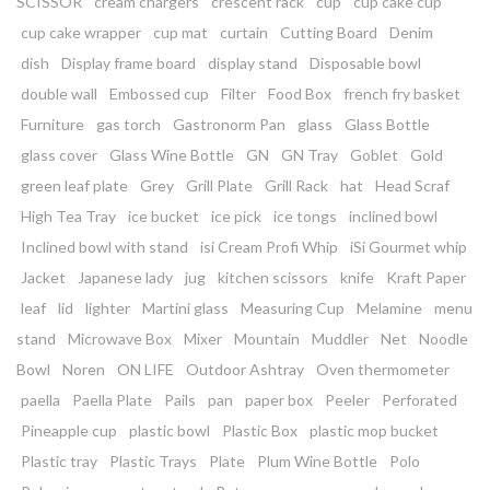
SCISSOR
cream chargers
crescent rack
cup
cup cake cup
cup cake wrapper
cup mat
curtain
Cutting Board
Denim
dish
Display frame board
display stand
Disposable bowl
double wall
Embossed cup
Filter
Food Box
french fry basket
Furniture
gas torch
Gastronorm Pan
glass
Glass Bottle
glass cover
Glass Wine Bottle
GN
GN Tray
Goblet
Gold
green leaf plate
Grey
Grill Plate
Grill Rack
hat
Head Scraf
High Tea Tray
ice bucket
ice pick
ice tongs
inclined bowl
Inclined bowl with stand
isi Cream Profi Whip
iSi Gourmet whip
Jacket
Japanese lady
jug
kitchen scissors
knife
Kraft Paper
leaf
lid
lighter
Martini glass
Measuring Cup
Melamine
menu
stand
Microwave Box
Mixer
Mountain
Muddler
Net
Noodle
Bowl
Noren
ON LIFE
Outdoor Ashtray
Oven thermometer
paella
Paella Plate
Pails
pan
paper box
Peeler
Perforated
Pineapple cup
plastic bowl
Plastic Box
plastic mop bucket
Plastic tray
Plastic Trays
Plate
Plum Wine Bottle
Polo