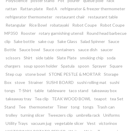
Polyscience
poster stand
Pot
pourer
queue pole
rack
rattan
Rattan plate
Red A
refrigerator & freezer thermometer
refrigerator thermometer
restaurant chair
restaurant table
Retangular
Rice Bowl
robatayaki
Robot Coupe
Robot Coupe
MP350
Rooster
rotary garnishing utensil
Round head barbecue
clip
Sake bottle
sake cup
Sake Glass
Salad Spinner
Sauce
Bottle
Sauce bowl
Sauce containers
sauce dish
saucer
scissors
Shirt
side table
Slate Plate
smoking chip
soda
chargers
soup spoon holder
Spatula
spoon
Sprayer
Square
Step cup
stone bowl
STONE PESTLE & MORTAR
Storage
Box
stove
Strainer
SUSHI BOARD
sushi rolling mat
sushi
tongs
T-Shirt
table
tableware
taco stand
takeaway box
takeaway tray
Tea clip
TEAK WOOD BOWL
teapot
tea Set
Stand
Tee
thermometer
Timer
tong
tongs
Trash can
trolley
turning slicer
Tweezers clip
umbrella rack
Uniforms
Utility Trays
vacuum jug
vegetable slicer
Vest
victorinox