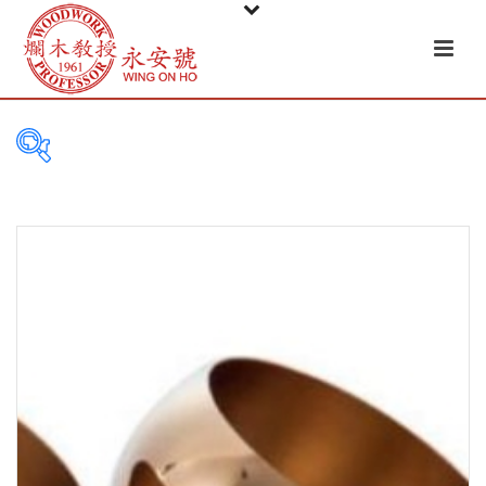
PRODUCT
CATEGORIES
Tableware
Basket
Ceramic
Glass
Melamine-ware
Metal