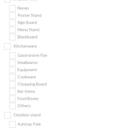
Noren
Poster Stand
Sign Board
Menu Stand
Blackboard
Kitchenware
Gastronorm Pan
Smallwares
Equipment
Cookware
Chopping Board
Bar Items
Food Boxes
Others
Outdoor stand
Ashtray Pole