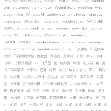
VICTORINOX POTATO PEELER
Waiter
Waiter Top
warning
sign
waterproof thermometer
Weight Scale
wet floor
whip
cream maker
White bowl
window box
wine bottle
wine cup
wine glass
Wine mixer
wood chip
wooden board
WOODEN
BOWL
wooden condiment set
wooden crepe maker
wooden
knife
WOODEN PESTLE AND MORTAR
wooden pin
WOODEN PLATE
wooden skewer
wooden spoon
wooden
stick
wooden tong
wooden wine cup
㚒
一次膠碗
不銹鋼半
月網
不銹鋼燒烤架
份數盤
保溫壺
兒童椅
公雞
冰夾
冰桶
冰錐
冷櫃溫度計
刀
刀叉盤
刨
刨絲器
制服
削皮器
剪
剪
刀
即棄膠碗
台階杯
吧匙
味碟
噴壺
噴霧式水壺
圍裙
圓筲
箕
垃圾桶
垃圾箱.垃圾桶
壓花杯
売
壽司夾
壽司竹𥱊
外賣
盒
大珠串
奶油發泡機
奶油發泡機氣彈
小心地滑牌
山
岩石
板
岩石餐墊
帽
平串
廚剪
廚衣
廣告架
手推車
掛布
攪拌
棒
收納箱
文字爐
斜口碗
斜口碗帶座
方形
日本美女
更
有
孔
木㚒
木刀
木壽司屐
木更
木板
木桌
木棒
木櫈
木硝
木