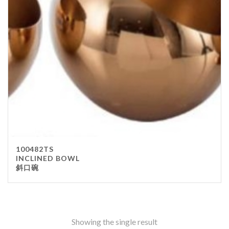
Stainless Steel
wood
Others
Furniture
Chair
Table
Others
Uniforms
Apron
100482TS
Chef Top
INCLINED BOWL
斜口碗
Hat
Waiter Top
Disposable Items
Cup
Showing the single result