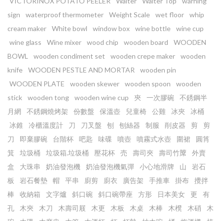
VICTORINOX POTATO PEELER
Waiter
Waiter Top
warning
sign
waterproof thermometer
Weight Scale
wet floor
whip
cream maker
White bowl
window box
wine bottle
wine cup
wine glass
Wine mixer
wood chip
wooden board
WOODEN
BOWL
wooden condiment set
wooden crepe maker
wooden
knife
WOODEN PESTLE AND MORTAR
wooden pin
WOODEN PLATE
wooden skewer
wooden spoon
wooden
stick
wooden tong
wooden wine cup
㚒
一次膠碗
不銹鋼半
月網
不銹鋼燒烤架
份數盤
保溫壺
兒童椅
公雞
冰夾
冰桶
冰錐
冷櫃溫度計
刀
刀叉盤
刨
刨絲器
制服
削皮器
剪
剪
刀
即棄膠碗
台階杯
吧匙
味碟
噴壺
噴霧式水壺
圍裙
圓筲
箕
垃圾桶
垃圾箱.垃圾桶
壓花杯
売
壽司夾
壽司竹𥱊
外賣
盒
大珠串
奶油發泡機
奶油發泡機氣彈
小心地滑牌
山
岩石
板
岩石餐墊
帽
平串
廚剪
廚衣
廣告架
手推車
掛布
攪拌
棒
收納箱
文字爐
斜口碗
斜口碗帶座
方形
日本美女
更
有
孔
木㚒
木刀
木壽司屐
木更
木板
木桌
木棒
木櫈
木硝
木