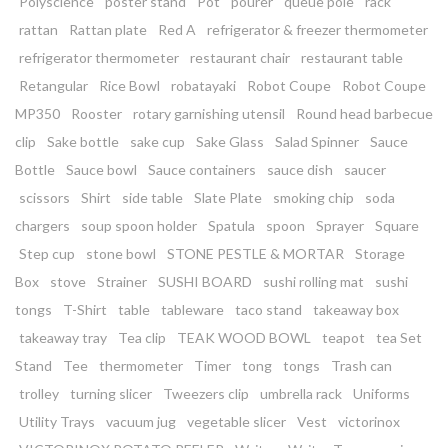
Polyscience
poster stand
Pot
pourer
queue pole
rack
rattan
Rattan plate
Red A
refrigerator & freezer thermometer
refrigerator thermometer
restaurant chair
restaurant table
Retangular
Rice Bowl
robatayaki
Robot Coupe
Robot Coupe
MP350
Rooster
rotary garnishing utensil
Round head barbecue
clip
Sake bottle
sake cup
Sake Glass
Salad Spinner
Sauce
Bottle
Sauce bowl
Sauce containers
sauce dish
saucer
scissors
Shirt
side table
Slate Plate
smoking chip
soda
chargers
soup spoon holder
Spatula
spoon
Sprayer
Square
Step cup
stone bowl
STONE PESTLE & MORTAR
Storage
Box
stove
Strainer
SUSHI BOARD
sushi rolling mat
sushi
tongs
T-Shirt
table
tableware
taco stand
takeaway box
takeaway tray
Tea clip
TEAK WOOD BOWL
teapot
tea Set
Stand
Tee
thermometer
Timer
tong
tongs
Trash can
trolley
turning slicer
Tweezers clip
umbrella rack
Uniforms
Utility Trays
vacuum jug
vegetable slicer
Vest
victorinox