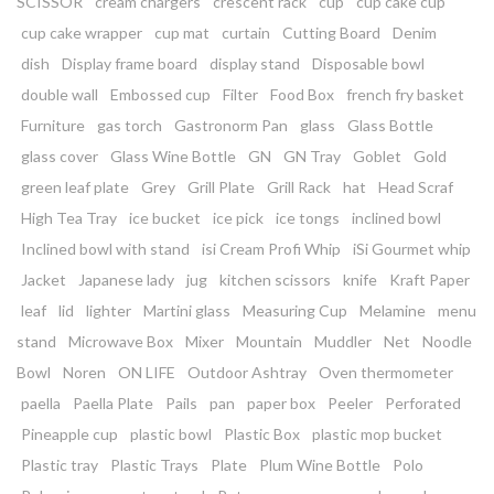
SCISSOR
cream chargers
crescent rack
cup
cup cake cup
cup cake wrapper
cup mat
curtain
Cutting Board
Denim
dish
Display frame board
display stand
Disposable bowl
double wall
Embossed cup
Filter
Food Box
french fry basket
Furniture
gas torch
Gastronorm Pan
glass
Glass Bottle
glass cover
Glass Wine Bottle
GN
GN Tray
Goblet
Gold
green leaf plate
Grey
Grill Plate
Grill Rack
hat
Head Scraf
High Tea Tray
ice bucket
ice pick
ice tongs
inclined bowl
Inclined bowl with stand
isi Cream Profi Whip
iSi Gourmet whip
Jacket
Japanese lady
jug
kitchen scissors
knife
Kraft Paper
leaf
lid
lighter
Martini glass
Measuring Cup
Melamine
menu
stand
Microwave Box
Mixer
Mountain
Muddler
Net
Noodle
Bowl
Noren
ON LIFE
Outdoor Ashtray
Oven thermometer
paella
Paella Plate
Pails
pan
paper box
Peeler
Perforated
Pineapple cup
plastic bowl
Plastic Box
plastic mop bucket
Plastic tray
Plastic Trays
Plate
Plum Wine Bottle
Polo