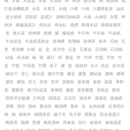
碗
木碟
木磨盅
木簽
木酒杯
杯
杯墊
柚木碗
桶
梅酒樽
梳
打氣泡機氣彈
水壺
水果叉
水桶
汁樽
汁碗
汁醬樽套裝
油壺
波士頓杯
湯殼架
溫度計
滾轉式刨絲器
火熗
火熗咀
灰盤
烤
肉夾
焗爐溫度計
煙灰柱
煙灰缸
煙燻
煙燻木硝
煙燻玻璃罩
煲
燃火器
燒烤網
燒網
爐
爐端燒
牛仔布
牛扒板
牛皮紙
牛皮紙盒
牛皮紙蛋糕盒
玻璃樽
玻璃碗
玻璃罩
珠串
瓜刨
瓦
煲
發泡機
白碗
盆
盒
真空壺
石盅
石磨盅
石頭碗
石頭鍋
砧板
碎冰錘
碗
碟
碟仔
磅
磨盅
秤
竹串
竹盤
竹筒
竹
簽
竹籃
竹蒸籠
竹𥱊
筷子
簾
籃
糕紙杯
紅A
紙盒
絞水器
罐頭刀
背心
脫水器
膠仿竹盤
膠盒
膠盤
膠砧板
膠碗
膠碟
膠箕
膠箱
茶几
茶壺
茶夾
菠蘿杯
葉形碟
葉碟
蒸籠
薄餅
架
薑醋煲
薯仔削皮器
薯條籃
藤籃
蛋形藤盤
蛋糕盒
蟹剪
西班牙炒飯碟
計時器
調酒器
豆花売
連珠串
過濾器
過濾網
酒嘴
酒壺
酒杯
醬油壺
釀酒樽
量杯
金
金色味碟
金邊啞白
碗
銅
鐵炮串
鑄鐵茶壺
鑷子夾
長方形
開窗盒
防水溫度計
陶瓷煲
隔網
雙層
雞尾酒杯
雨傘架
頭巾
食物夾
食物溫度