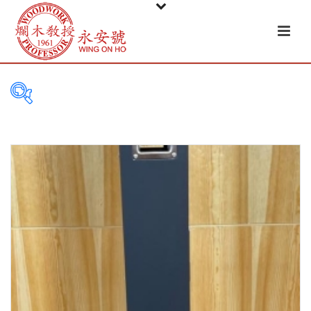
PRODUCT
CATEGORIES
Tableware
Basket
Ceramic
Glass
Melamine-ware
Metal