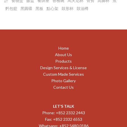
計
食物盒
飯盆
餐牌座
香檳碗
馬天尼杯
骨剪
高腳杯
魚
麫包籃
黑圓碟
黑板
點心架
鼓形杯
鼓油樽
Home
About Us
Products
Design Services & License
Custom Made Services
Photo Gallery
Contact Us
LET’S TALK
Phone: +852 2332 2443
Fax: +852 2332 6553
Whatsapp: +852 5480 0186