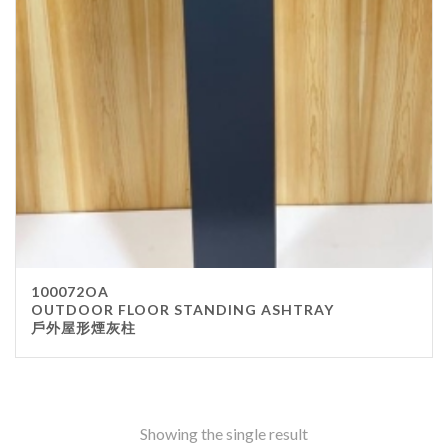
Stainless Steel
wood
Others
Furniture
Chair
Table
Others
Uniforms
Apron
100072OA
Chef Top
OUTDOOR FLOOR STANDING ASHTRAY
戶外屋形煙灰柱
Hat
Waiter Top
Disposable Items
Cup
Showing the single result