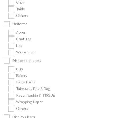
Chair
Kitchenware
Table
Gastronorm Pan
Others
Smallwares
Uniforms
Equipment
Apron
Cookware
Chef Top
Chopping Board
Hat
Waiter Top
Bar Items
Food Boxes
Disposable Items
Others
Cup
Bakery
Outdoor stand
Party Items
Ashtray Pole
Takeaway Box & Bag
Paper Napkin & TISSUE
Cleaning Products
Wrapping Paper
Others
FILTER
Displays Item