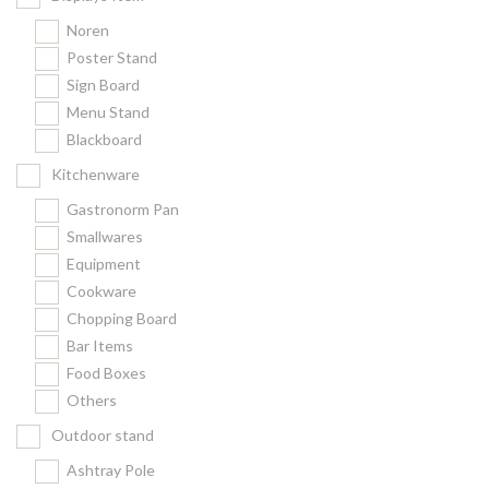
Noren
Poster Stand
Sign Board
Menu Stand
Blackboard
Kitchenware
Gastronorm Pan
Smallwares
Equipment
Cookware
Chopping Board
Bar Items
Food Boxes
Others
Outdoor stand
Ashtray Pole