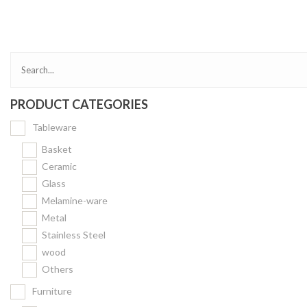
Bakery
Party Items
Takeaway Box &
Bag
PRODUCT CATEGORIES
Paper Napkin &
TISSUE
Tableware
Wrapping Paper
Basket
Others
Ceramic
Glass
Displays Item
Melamine-ware
Noren
Metal
Poster Stand
Stainless Steel
wood
Sign Board
Others
Menu Stand
Furniture
Blackboard