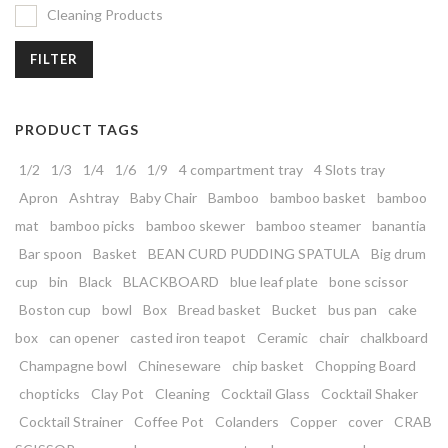
Cleaning Products
FILTER
PRODUCT TAGS
1/2
1/3
1/4
1/6
1/9
4 compartment tray
4 Slots tray
Apron
Ashtray
Baby Chair
Bamboo
bamboo basket
bamboo
mat
bamboo picks
bamboo skewer
bamboo steamer
banantia
Bar spoon
Basket
BEAN CURD PUDDING SPATULA
Big drum
cup
bin
Black
BLACKBOARD
blue leaf plate
bone scissor
Boston cup
bowl
Box
Bread basket
Bucket
bus pan
cake
box
can opener
casted iron teapot
Ceramic
chair
chalkboard
Champagne bowl
Chineseware
chip basket
Chopping Board
chopticks
Clay Pot
Cleaning
Cocktail Glass
Cocktail Shaker
Cocktail Strainer
Coffee Pot
Colanders
Copper
cover
CRAB