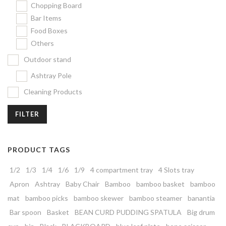
Chopping Board
Bar Items
Food Boxes
Others
Outdoor stand
Ashtray Pole
Cleaning Products
FILTER
PRODUCT TAGS
1/2
1/3
1/4
1/6
1/9
4 compartment tray
4 Slots tray
Apron
Ashtray
Baby Chair
Bamboo
bamboo basket
bamboo
mat
bamboo picks
bamboo skewer
bamboo steamer
banantia
Bar spoon
Basket
BEAN CURD PUDDING SPATULA
Big drum