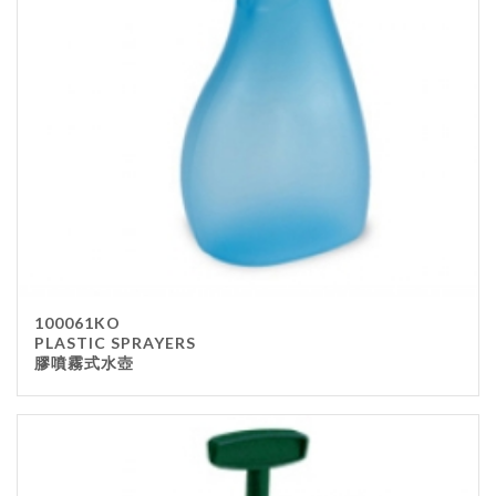
Stainless Steel
wood
Others
Furniture
Chair
Table
Others
Uniforms
Apron
100061KO
Chef Top
PLASTIC SPRAYERS
膠噴霧式水壺
Hat
Waiter Top
Disposable Items
Cup