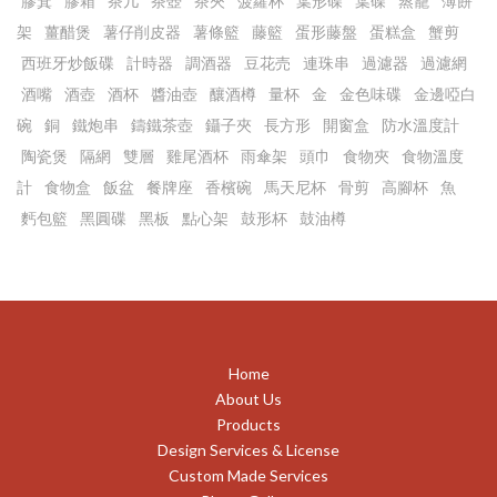
膠箕
膠箱
茶几
茶壺
茶夾
菠蘿杯
葉形碟
葉碟
蒸籠
薄餅
架
薑醋煲
薯仔削皮器
薯條籃
藤籃
蛋形藤盤
蛋糕盒
蟹剪
西班牙炒飯碟
計時器
調酒器
豆花売
連珠串
過濾器
過濾網
酒嘴
酒壺
酒杯
醬油壺
釀酒樽
量杯
金
金色味碟
金邊啞白
碗
銅
鐵炮串
鑄鐵茶壺
鑷子夾
長方形
開窗盒
防水溫度計
陶瓷煲
隔網
雙層
雞尾酒杯
雨傘架
頭巾
食物夾
食物溫度
計
食物盒
飯盆
餐牌座
香檳碗
馬天尼杯
骨剪
高腳杯
魚
麫包籃
黑圓碟
黑板
點心架
鼓形杯
鼓油樽
Home
About Us
Products
Design Services & License
Custom Made Services