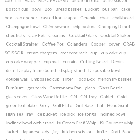
cup
bin
Black
BLACKBOARD
blue leaf plate
bone scissor
Boston cup
bowl
Box
Bread basket
Bucket
bus pan
cake
box
can opener
casted iron teapot
Ceramic
chair
chalkboard
Champagne bowl
Chineseware
chip basket
Chopping Board
chopticks
Clay Pot
Cleaning
Cocktail Glass
Cocktail Shaker
Cocktail Strainer
Coffee Pot
Colanders
Copper
cover
CRAB
SCISSOR
cream chargers
crescent rack
cup
cup cake cup
cup cake wrapper
cup mat
curtain
Cutting Board
Denim
dish
Display frame board
display stand
Disposable bowl
double wall
Embossed cup
Filter
Food Box
french fry basket
Furniture
gas torch
Gastronorm Pan
glass
Glass Bottle
glass cover
Glass Wine Bottle
GN
GN Tray
Goblet
Gold
green leaf plate
Grey
Grill Plate
Grill Rack
hat
Head Scraf
High Tea Tray
ice bucket
ice pick
ice tongs
inclined bowl
Inclined bowl with stand
isi Cream Profi Whip
iSi Gourmet whip
Jacket
Japanese lady
jug
kitchen scissors
knife
Kraft Paper