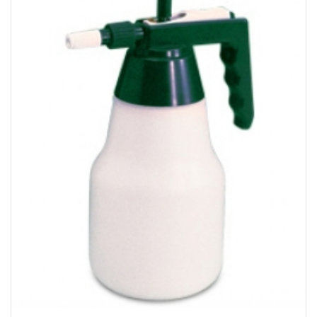
Bakery
Party Items
Takeaway Box &
Bag
Paper Napkin &
TISSUE
Wrapping Paper
Others
Displays Item
Noren
Poster Stand
Sign Board
Menu Stand
Blackboard