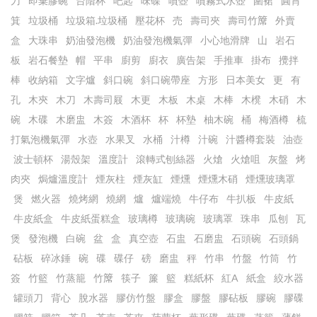
刀
即棄膠碗
台階杯
吧匙
味碟
噴壺
噴霧式水壺
圍裙
圓筲
箕
垃圾桶
垃圾箱.垃圾桶
壓花杯
売
壽司夾
壽司竹𥱊
外賣
盒
大珠串
奶油發泡機
奶油發泡機氣彈
小心地滑牌
山
岩石
板
岩石餐墊
帽
平串
廚剪
廚衣
廣告架
手推車
掛布
攪拌
棒
收納箱
文字爐
斜口碗
斜口碗帶座
方形
日本美女
更
有
孔
木㚒
木刀
木壽司屐
木更
木板
木桌
木棒
木櫈
木硝
木
碗
木碟
木磨盅
木簽
木酒杯
杯
杯墊
柚木碗
桶
梅酒樽
梳
打氣泡機氣彈
水壺
水果叉
水桶
汁樽
汁碗
汁醬樽套裝
油壺
波士頓杯
湯殼架
溫度計
滾轉式刨絲器
火熗
火熗咀
灰盤
烤
肉夾
焗爐溫度計
煙灰柱
煙灰缸
煙燻
煙燻木硝
煙燻玻璃罩
煲
燃火器
燒烤網
燒網
爐
爐端燒
牛仔布
牛扒板
牛皮紙
牛皮紙盒
牛皮紙蛋糕盒
玻璃樽
玻璃碗
玻璃罩
珠串
瓜刨
瓦
煲
發泡機
白碗
盆
盒
真空壺
石盅
石磨盅
石頭碗
石頭鍋
砧板
碎冰錘
碗
碟
碟仔
磅
磨盅
秤
竹串
竹盤
竹筒
竹
簽
竹籃
竹蒸籠
竹𥱊
筷子
簾
籃
糕紙杯
紅A
紙盒
絞水器
罐頭刀
背心
脫水器
膠仿竹盤
膠盒
膠盤
膠砧板
膠碗
膠碟