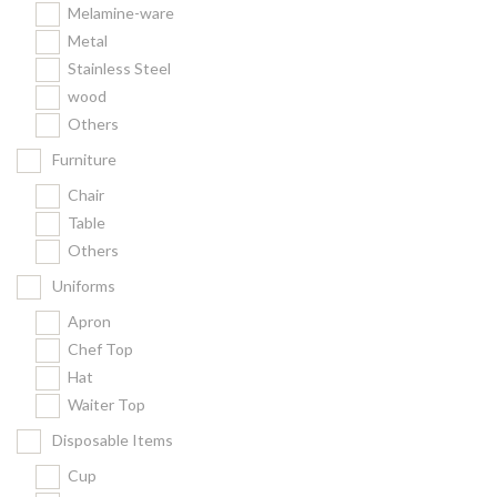
Melamine-ware
Metal
Stainless Steel
wood
Others
Furniture
Chair
Table
Others
Uniforms
Apron
Chef Top
Hat
Waiter Top
Disposable Items
Cup