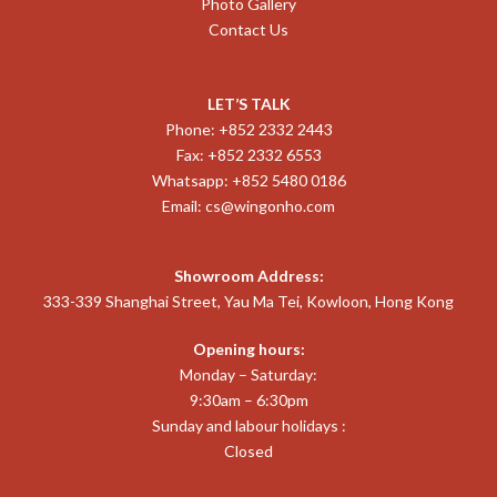
Photo Gallery
Contact Us
LET’S TALK
Phone: +852 2332 2443
Fax: +852 2332 6553
Whatsapp: +852 5480 0186
Email:
cs@wingonho.com
Showroom Address:
333-339 Shanghai Street, Yau Ma Tei, Kowloon, Hong Kong
Opening hours:
Monday – Saturday:
9:30am – 6:30pm
Sunday and labour holidays :
Closed