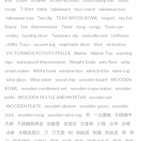
Box
stove
Strainer
SUSHI BOARD
sushi rolling mat
sushi
tongs
T-Shirt
table
tableware
taco stand
takeaway box
takeaway tray
Tea clip
TEAK WOOD BOWL
teapot
tea Set
Stand
Tee
thermometer
Timer
tong
tongs
Trash can
trolley
turning slicer
Tweezers clip
umbrella rack
Uniforms
Utility Trays
vacuum jug
vegetable slicer
Vest
victorinox
VICTORINOX POTATO PEELER
Waiter
Waiter Top
warning
sign
waterproof thermometer
Weight Scale
wet floor
whip
cream maker
White bowl
window box
wine bottle
wine cup
wine glass
Wine mixer
wood chip
wooden board
WOODEN
BOWL
wooden condiment set
wooden crepe maker
wooden
knife
WOODEN PESTLE AND MORTAR
wooden pin
WOODEN PLATE
wooden skewer
wooden spoon
wooden
stick
wooden tong
wooden wine cup
㚒
一次膠碗
不銹鋼半
月網
不銹鋼燒烤架
份數盤
保溫壺
兒童椅
公雞
冰夾
冰桶
冰錐
冷櫃溫度計
刀
刀叉盤
刨
刨絲器
制服
削皮器
剪
剪