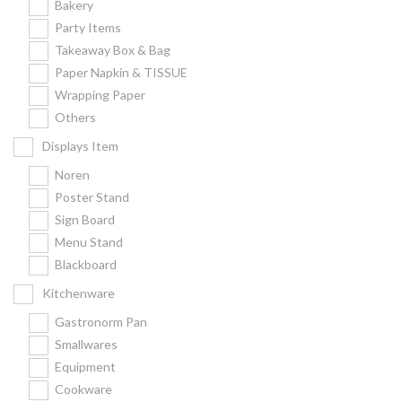
Bakery
Party Items
Takeaway Box & Bag
Paper Napkin & TISSUE
Wrapping Paper
Others
Displays Item
Noren
Poster Stand
Sign Board
Menu Stand
Blackboard
Kitchenware
Gastronorm Pan
Smallwares
Equipment
Cookware