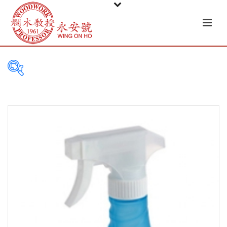
PRODUCT
CATEGORIES
Tableware
Basket
Ceramic
Glass
Melamine-ware
Metal