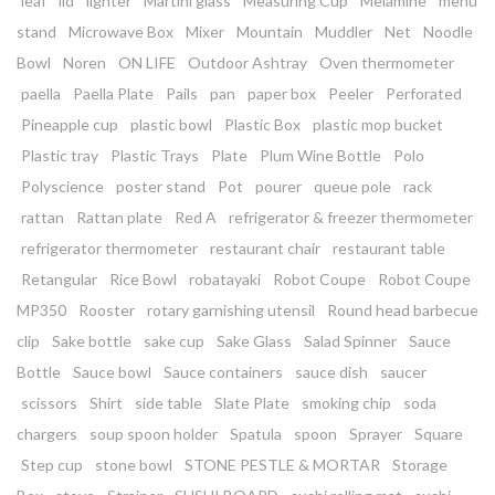
leaf
lid
lighter
Martini glass
Measuring Cup
Melamine
menu
stand
Microwave Box
Mixer
Mountain
Muddler
Net
Noodle
Bowl
Noren
ON LIFE
Outdoor Ashtray
Oven thermometer
paella
Paella Plate
Pails
pan
paper box
Peeler
Perforated
Pineapple cup
plastic bowl
Plastic Box
plastic mop bucket
Plastic tray
Plastic Trays
Plate
Plum Wine Bottle
Polo
Polyscience
poster stand
Pot
pourer
queue pole
rack
rattan
Rattan plate
Red A
refrigerator & freezer thermometer
refrigerator thermometer
restaurant chair
restaurant table
Retangular
Rice Bowl
robatayaki
Robot Coupe
Robot Coupe
MP350
Rooster
rotary garnishing utensil
Round head barbecue
clip
Sake bottle
sake cup
Sake Glass
Salad Spinner
Sauce
Bottle
Sauce bowl
Sauce containers
sauce dish
saucer
scissors
Shirt
side table
Slate Plate
smoking chip
soda
chargers
soup spoon holder
Spatula
spoon
Sprayer
Square
Step cup
stone bowl
STONE PESTLE & MORTAR
Storage