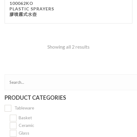
100062KO
Kitchenware
PLASTIC SPRAYERS
膠噴霧式水壺
Gastronorm Pan
Smallwares
Equipment
Cookware
Showing all 2 results
Chopping Board
Bar Items
Food Boxes
Others
Outdoor stand
PRODUCT CATEGORIES
Ashtray Pole
Tableware
Cleaning Products
Basket
Ceramic
FILTER
Glass