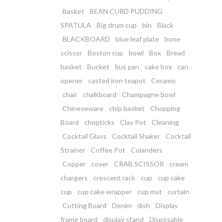
Basket
BEAN CURD PUDDING
SPATULA
Big drum cup
bin
Black
BLACKBOARD
blue leaf plate
bone
scissor
Boston cup
bowl
Box
Bread
basket
Bucket
bus pan
cake box
can
opener
casted iron teapot
Ceramic
chair
chalkboard
Champagne bowl
Chineseware
chip basket
Chopping
Board
chopticks
Clay Pot
Cleaning
Cocktail Glass
Cocktail Shaker
Cocktail
Strainer
Coffee Pot
Colanders
Copper
cover
CRAB SCISSOR
cream
chargers
crescent rack
cup
cup cake
cup
cup cake wrapper
cup mat
curtain
Cutting Board
Denim
dish
Display
frame board
display stand
Disposable