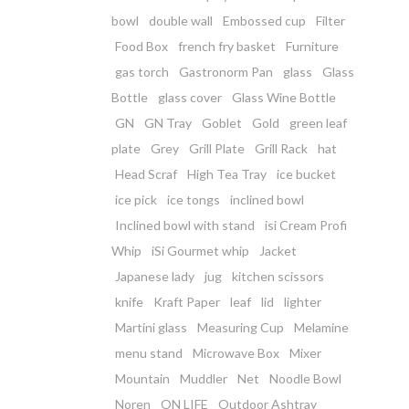
bowl
double wall
Embossed cup
Filter
Food Box
french fry basket
Furniture
gas torch
Gastronorm Pan
glass
Glass
Bottle
glass cover
Glass Wine Bottle
GN
GN Tray
Goblet
Gold
green leaf
plate
Grey
Grill Plate
Grill Rack
hat
Head Scraf
High Tea Tray
ice bucket
ice pick
ice tongs
inclined bowl
Inclined bowl with stand
isi Cream Profi
Whip
iSi Gourmet whip
Jacket
Japanese lady
jug
kitchen scissors
knife
Kraft Paper
leaf
lid
lighter
Martini glass
Measuring Cup
Melamine
menu stand
Microwave Box
Mixer
Mountain
Muddler
Net
Noodle Bowl
Noren
ON LIFE
Outdoor Ashtray