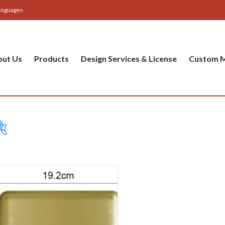
anguages
out Us
Products
Design Services & License
Custom M
Table
Bas
Cer