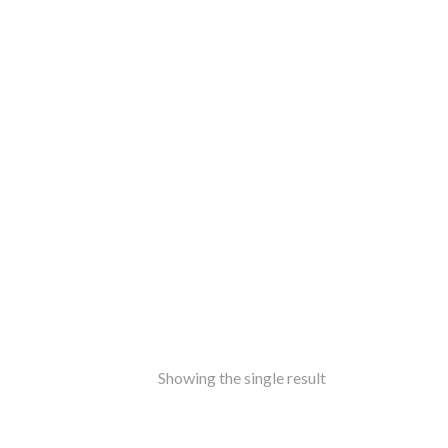
ss
amine-ware
al
inless Steel
od
ers
ure
ir
le
ers
rms
ron
Showing the single result
f Top
t