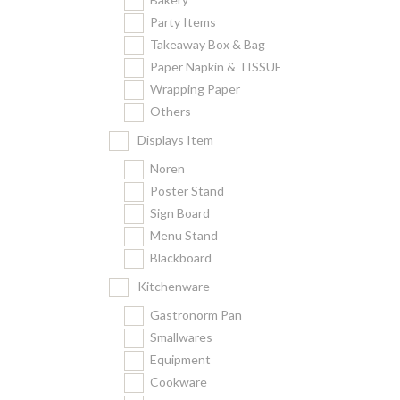
Party Items
Takeaway Box & Bag
Paper Napkin & TISSUE
Wrapping Paper
Others
Displays Item
Noren
Poster Stand
Sign Board
Menu Stand
Blackboard
Kitchenware
Gastronorm Pan
Smallwares
Equipment
Cookware