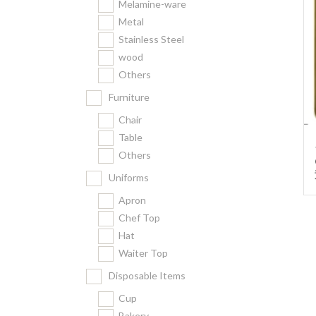
Melamine-ware
Metal
Stainless Steel
wood
Others
Furniture
Chair
Table
Others
Uniforms
Apron
Chef Top
Hat
Waiter Top
Disposable Items
Cup
Bakery