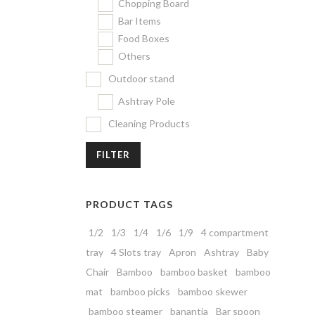
Chopping Board
Bar Items
Food Boxes
Others
Outdoor stand
Ashtray Pole
Cleaning Products
FILTER
PRODUCT TAGS
1/2
1/3
1/4
1/6
1/9
4 compartment
tray
4 Slots tray
Apron
Ashtray
Baby
Chair
Bamboo
bamboo basket
bamboo
mat
bamboo picks
bamboo skewer
bamboo steamer
banantia
Bar spoon