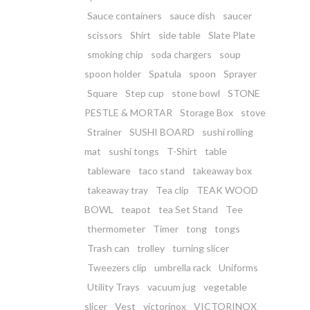
Sauce containers
sauce dish
saucer
scissors
Shirt
side table
Slate Plate
smoking chip
soda chargers
soup
spoon holder
Spatula
spoon
Sprayer
Square
Step cup
stone bowl
STONE
PESTLE & MORTAR
Storage Box
stove
Strainer
SUSHI BOARD
sushi rolling
mat
sushi tongs
T-Shirt
table
tableware
taco stand
takeaway box
takeaway tray
Tea clip
TEAK WOOD
BOWL
teapot
tea Set Stand
Tee
thermometer
Timer
tong
tongs
Trash can
trolley
turning slicer
Tweezers clip
umbrella rack
Uniforms
Utility Trays
vacuum jug
vegetable
slicer
Vest
victorinox
VICTORINOX