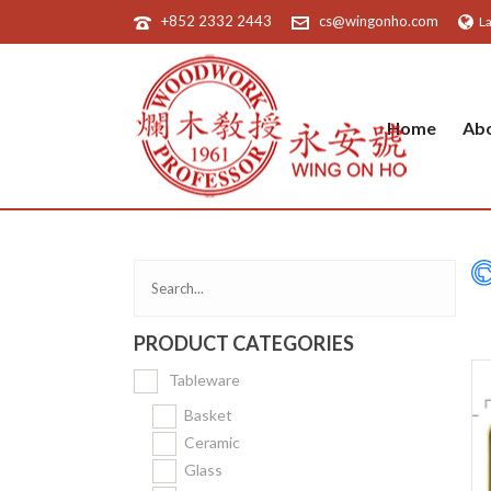
+852 2332 2443
cs@wingonho.com
L
Home
Ab
PRODUCT CATEGORIES
Tableware
Basket
Ceramic
Glass