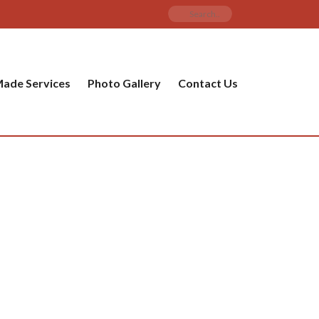
ade Services
Photo Gallery
Contact Us
PRODUCT CATEGORIES
ware
ket
amic