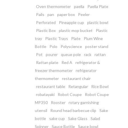
Oven thermometer
paella
Paella Plate
Pails
pan
paper box
Peeler
Perforated
Pineapple cup
plastic bowl
Plastic Box
plastic mop bucket
Plastic
tray
Plastic Trays
Plate
Plum Wine
Bottle
Polo
Polyscience
poster stand
Pot
pourer
queue pole
rack
rattan
Rattan plate
Red A
refrigerator &
freezer thermometer
refrigerator
thermometer
restaurant chair
restaurant table
Retangular
Rice Bowl
robatayaki
Robot Coupe
Robot Coupe
MP350
Rooster
rotary garnishing
utensil
Round head barbecue clip
Sake
bottle
sake cup
Sake Glass
Salad
Spinner
Sauce Bottle
Sauce bowl