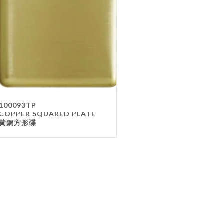
Gla
Mel
Met
Sta
wo
Oth
Furnit
100093TP
COPPER SQUARED PLATE
Cha
黃銅方形碟
Tab
Oth
Unifo
Ap
Che
Ha