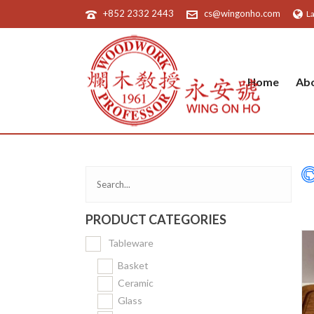
+852 2332 2443
cs@wingonho.com
L
Home
Ab
PRODUCT CATEGORIES
Tableware
Basket
Ceramic
Glass