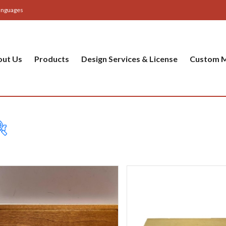
anguages
out Us
Products
Design Services & License
Custom M
Table
Bas
Cer