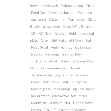
bowl
double wall
Embossed cup
Filter
Food Box
french fry basket
Furniture
gas torch
Gastronorm Pan
glass
Glass
Bottle
glass cover
Glass Wine Bottle
GN
GN Tray
Goblet
Gold
green leaf
plate
Grey
Grill Plate
Grill Rack
hat
Head Scraf
High Tea Tray
ice bucket
ice pick
ice tongs
inclined bowl
Inclined bowl with stand
isi Cream Profi
Whip
iSi Gourmet whip
Jacket
Japanese lady
jug
kitchen scissors
knife
Kraft Paper
leaf
lid
lighter
Martini glass
Measuring Cup
Melamine
menu stand
Microwave Box
Mixer
Mountain
Muddler
Net
Noodle Bowl
Noren
ON LIFE
Outdoor Ashtray