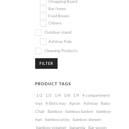
Chopping Board
Bar Items
Food Boxes
Others
Outdoor stand
Ashtray Pole
Cleaning Products
FILTER
PRODUCT TAGS
1/2
1/3
1/4
1/6
1/9
4 compartment
tray
4 Slots tray
Apron
Ashtray
Baby
Chair
Bamboo
bamboo basket
bamboo
mat
bamboo picks
bamboo skewer
bamboo steamer
banantia
Bar spoon