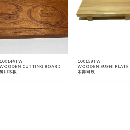
Gla
Mel
Met
Sta
wo
Oth
Furnit
100144TW
100158TW
WOODEN CUTTING BOARD
WOODEN SUSHI PLATE
Cha
餐用木板
木壽司屐
Tab
Oth
Unifo
Ap
Che
Ha