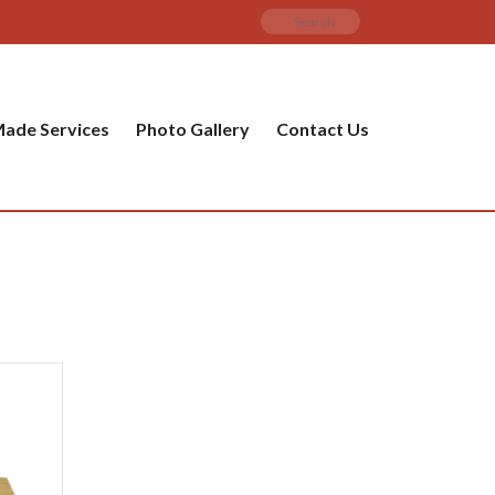
ade Services
Photo Gallery
Contact Us
PRODUCT CATEGORIES
ware
ket
amic