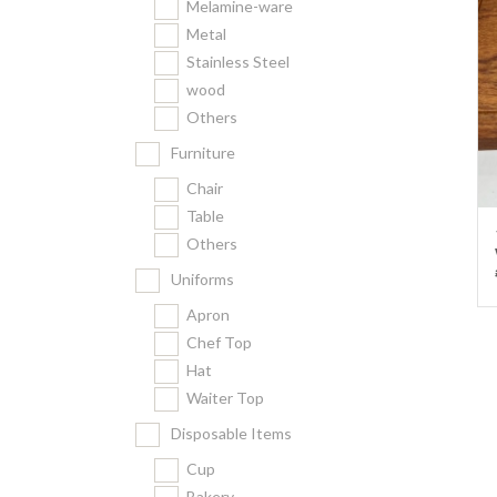
Melamine-ware
Metal
Stainless Steel
wood
Others
Furniture
Chair
Table
Others
Uniforms
Apron
Chef Top
Hat
Waiter Top
Disposable Items
Cup
Bakery