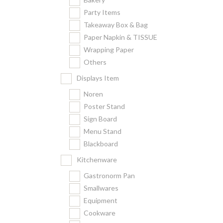
Party Items
Takeaway Box & Bag
Paper Napkin & TISSUE
Wrapping Paper
Others
Displays Item
Noren
Poster Stand
Sign Board
Menu Stand
Blackboard
Kitchenware
Gastronorm Pan
Smallwares
Equipment
Cookware