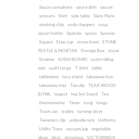
Sauce containers
sauce dish
saucer
scissors
Shirt
side table
Slate Plate
smoking chip
soda chargers
soup
spoon holder
Spatula
spoon
Sprayer
Square
Step cup
stone bowl
STONE
PESTLE & MORTAR
Storage Box
stove
Strainer
SUSHI BOARD
sushi rolling
mat
sushi tongs
T-Shirt
table
tableware
taco stand
takeaway box
takeaway tray
Tea clip
TEAK WOOD
BOWL
teapot
tea Set Stand
Tee
thermometer
Timer
tong
tongs
Trash can
trolley
turning slicer
Tweezers clip
umbrella rack
Uniforms
Utility Trays
vacuum jug
vegetable
slicer
Vest
victorinox
VICTORINOX