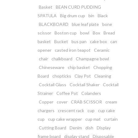
Basket
BEAN CURD PUDDING
SPATULA
Big drum cup
bin
Black
BLACKBOARD
blue leaf plate
bone
scissor
Boston cup
bowl
Box
Bread
basket
Bucket
bus pan
cake box
can
opener
casted iron teapot
Ceramic
chair
chalkboard
Champagne bowl
Chineseware
chip basket
Chopping
Board
chopticks
Clay Pot
Cleaning
Cocktail Glass
Cocktail Shaker
Cocktail
Strainer
Coffee Pot
Colanders
Copper
cover
CRAB SCISSOR
cream
chargers
crescent rack
cup
cup cake
cup
cup cake wrapper
cup mat
curtain
Cutting Board
Denim
dish
Display
frame board
display stand
Disposable