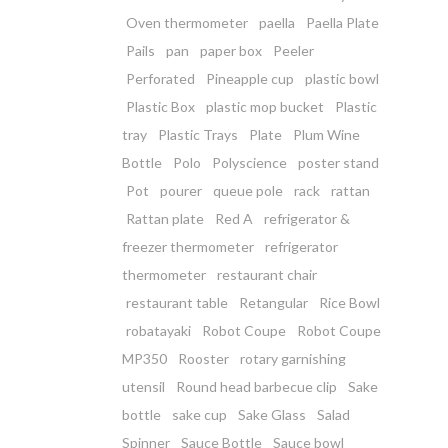
Oven thermometer
paella
Paella Plate
Pails
pan
paper box
Peeler
Perforated
Pineapple cup
plastic bowl
Plastic Box
plastic mop bucket
Plastic
tray
Plastic Trays
Plate
Plum Wine
Bottle
Polo
Polyscience
poster stand
Pot
pourer
queue pole
rack
rattan
Rattan plate
Red A
refrigerator &
freezer thermometer
refrigerator
thermometer
restaurant chair
restaurant table
Retangular
Rice Bowl
robatayaki
Robot Coupe
Robot Coupe
MP350
Rooster
rotary garnishing
utensil
Round head barbecue clip
Sake
bottle
sake cup
Sake Glass
Salad
Spinner
Sauce Bottle
Sauce bowl