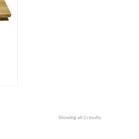
ss
amine-ware
al
inless Steel
od
ers
ure
ir
le
ers
rms
ron
Showing all 2 results
f Top
t