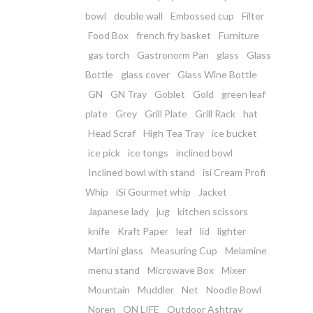
bowl
double wall
Embossed cup
Filter
Food Box
french fry basket
Furniture
gas torch
Gastronorm Pan
glass
Glass
Bottle
glass cover
Glass Wine Bottle
GN
GN Tray
Goblet
Gold
green leaf
plate
Grey
Grill Plate
Grill Rack
hat
Head Scraf
High Tea Tray
ice bucket
ice pick
ice tongs
inclined bowl
Inclined bowl with stand
isi Cream Profi
Whip
iSi Gourmet whip
Jacket
Japanese lady
jug
kitchen scissors
knife
Kraft Paper
leaf
lid
lighter
Martini glass
Measuring Cup
Melamine
menu stand
Microwave Box
Mixer
Mountain
Muddler
Net
Noodle Bowl
Noren
ON LIFE
Outdoor Ashtray