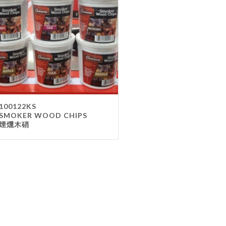
Gla
Mel
Met
Sta
wo
Oth
Furnit
100122KS
SMOKER WOOD CHIPS
Cha
煙燻木硝
Tab
Oth
Unifo
Ap
Che
Ha