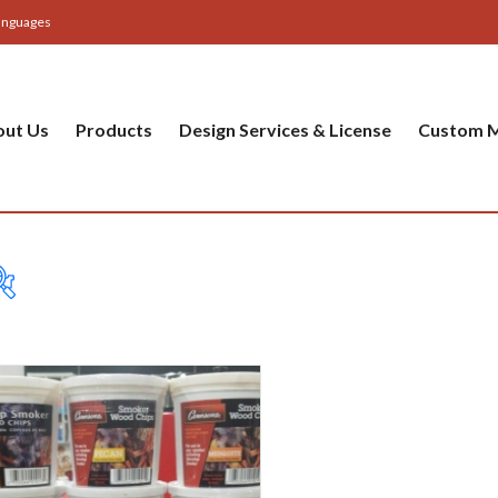
anguages
out Us
Products
Design Services & License
Custom M
Table
Bas
Cer