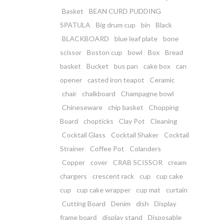
Basket
BEAN CURD PUDDING
SPATULA
Big drum cup
bin
Black
BLACKBOARD
blue leaf plate
bone
scissor
Boston cup
bowl
Box
Bread
basket
Bucket
bus pan
cake box
can
opener
casted iron teapot
Ceramic
chair
chalkboard
Champagne bowl
Chineseware
chip basket
Chopping
Board
chopticks
Clay Pot
Cleaning
Cocktail Glass
Cocktail Shaker
Cocktail
Strainer
Coffee Pot
Colanders
Copper
cover
CRAB SCISSOR
cream
chargers
crescent rack
cup
cup cake
cup
cup cake wrapper
cup mat
curtain
Cutting Board
Denim
dish
Display
frame board
display stand
Disposable