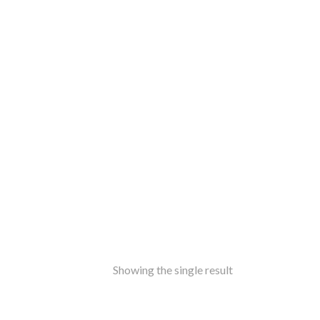
ss
amine-ware
al
inless Steel
od
ers
ure
ir
le
ers
rms
ron
Showing the single result
f Top
t