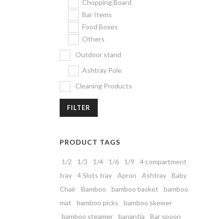
Chopping Board
Bar Items
Food Boxes
Others
Outdoor stand
Ashtray Pole
Cleaning Products
FILTER
PRODUCT TAGS
1/2
1/3
1/4
1/6
1/9
4 compartment
tray
4 Slots tray
Apron
Ashtray
Baby
Chair
Bamboo
bamboo basket
bamboo
mat
bamboo picks
bamboo skewer
bamboo steamer
banantia
Bar spoon