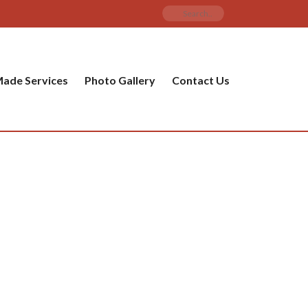
ade Services
Photo Gallery
Contact Us
PRODUCT CATEGORIES
ware
ket
amic