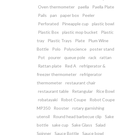
Oven thermometer
paella
Paella Plate
Pails
pan
paper box
Peeler
Perforated
Pineapple cup
plastic bowl
Plastic Box
plastic mop bucket
Plastic
tray
Plastic Trays
Plate
Plum Wine
Bottle
Polo
Polyscience
poster stand
Pot
pourer
queue pole
rack
rattan
Rattan plate
Red A
refrigerator &
freezer thermometer
refrigerator
thermometer
restaurant chair
restaurant table
Retangular
Rice Bowl
robatayaki
Robot Coupe
Robot Coupe
MP350
Rooster
rotary garnishing
utensil
Round head barbecue clip
Sake
bottle
sake cup
Sake Glass
Salad
Spinner
Sauce Bottle
Sauce bowl