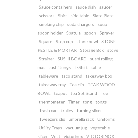
Sauce containers
sauce dish
saucer
scissors
Shirt
side table
Slate Plate
smoking chip
soda chargers
soup
spoon holder
Spatula
spoon
Sprayer
Square
Step cup
stone bowl
STONE
PESTLE & MORTAR
Storage Box
stove
Strainer
SUSHI BOARD
sushi rolling
mat
sushi tongs
T-Shirt
table
tableware
taco stand
takeaway box
takeaway tray
Tea clip
TEAK WOOD
BOWL
teapot
tea Set Stand
Tee
thermometer
Timer
tong
tongs
Trash can
trolley
turning slicer
Tweezers clip
umbrella rack
Uniforms
Utility Trays
vacuum jug
vegetable
slicer
Vest
victorinox
VICTORINOX