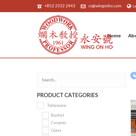
+852 2332 2443
cs@wingonho.com
L
Home
Ab
PRODUCT CATEGORIES
Tableware
Basket
Ceramic
Glass