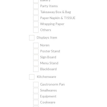
Party Items
Takeaway Box & Bag
Paper Napkin & TISSUE
Wrapping Paper
Others
Displays Item
Noren
Poster Stand
Sign Board
Menu Stand
Blackboard
Kitchenware
Gastronorm Pan
Smallwares
Equipment
Cookware