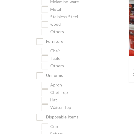
Melamine-ware
Metal
Stainless Steel
wood
Others
Furniture
Chair
Table
Others
Uniforms
Apron
Chef Top
Hat
Waiter Top
Disposable Items
Cup
Bakery