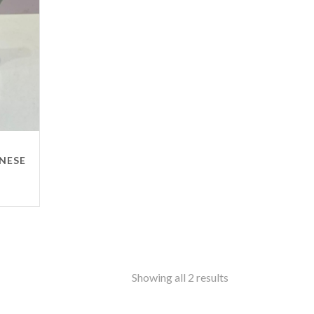
ss
amine-ware
al
inless Steel
od
ers
ure
ANESE
ir
le
ers
rms
ron
Showing all 2 results
f Top
t