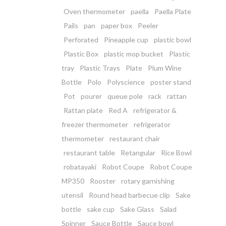
Oven thermometer
paella
Paella Plate
Pails
pan
paper box
Peeler
Perforated
Pineapple cup
plastic bowl
Plastic Box
plastic mop bucket
Plastic
tray
Plastic Trays
Plate
Plum Wine
Bottle
Polo
Polyscience
poster stand
Pot
pourer
queue pole
rack
rattan
Rattan plate
Red A
refrigerator &
freezer thermometer
refrigerator
thermometer
restaurant chair
restaurant table
Retangular
Rice Bowl
robatayaki
Robot Coupe
Robot Coupe
MP350
Rooster
rotary garnishing
utensil
Round head barbecue clip
Sake
bottle
sake cup
Sake Glass
Salad
Spinner
Sauce Bottle
Sauce bowl