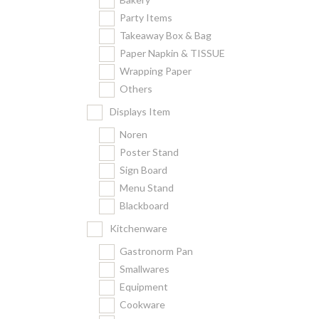
Party Items
Takeaway Box & Bag
Paper Napkin & TISSUE
Wrapping Paper
Others
Displays Item
Noren
Poster Stand
Sign Board
Menu Stand
Blackboard
Kitchenware
Gastronorm Pan
Smallwares
Equipment
Cookware