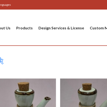
anguages
out Us
Products
Design Services & License
Custom M
Table
Bas
Cer