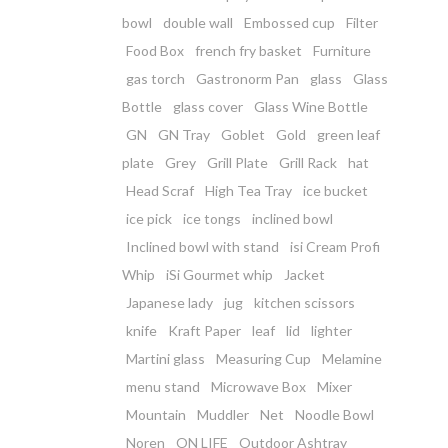
bowl
double wall
Embossed cup
Filter
Food Box
french fry basket
Furniture
gas torch
Gastronorm Pan
glass
Glass
Bottle
glass cover
Glass Wine Bottle
GN
GN Tray
Goblet
Gold
green leaf
plate
Grey
Grill Plate
Grill Rack
hat
Head Scraf
High Tea Tray
ice bucket
ice pick
ice tongs
inclined bowl
Inclined bowl with stand
isi Cream Profi
Whip
iSi Gourmet whip
Jacket
Japanese lady
jug
kitchen scissors
knife
Kraft Paper
leaf
lid
lighter
Martini glass
Measuring Cup
Melamine
menu stand
Microwave Box
Mixer
Mountain
Muddler
Net
Noodle Bowl
Noren
ON LIFE
Outdoor Ashtray