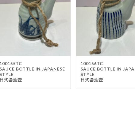
Gla
Mel
Met
Sta
wo
Oth
Furnit
100155TC
100156TC
SAUCE BOTTLE IN JAPANESE
SAUCE BOTTLE IN JAP
Cha
STYLE
STYLE
日式醬油壺
日式醬油壺
Tab
Oth
Unifo
Ap
Che
Ha