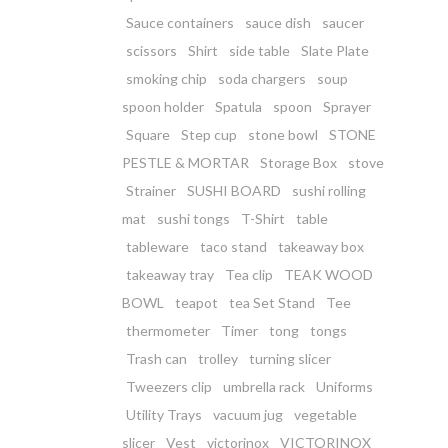
Sauce containers
sauce dish
saucer
scissors
Shirt
side table
Slate Plate
smoking chip
soda chargers
soup
spoon holder
Spatula
spoon
Sprayer
Square
Step cup
stone bowl
STONE
PESTLE & MORTAR
Storage Box
stove
Strainer
SUSHI BOARD
sushi rolling
mat
sushi tongs
T-Shirt
table
tableware
taco stand
takeaway box
takeaway tray
Tea clip
TEAK WOOD
BOWL
teapot
tea Set Stand
Tee
thermometer
Timer
tong
tongs
Trash can
trolley
turning slicer
Tweezers clip
umbrella rack
Uniforms
Utility Trays
vacuum jug
vegetable
slicer
Vest
victorinox
VICTORINOX