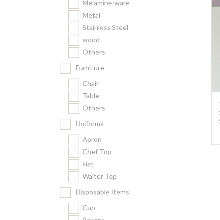
Melamine-ware
Metal
Stainless Steel
wood
Others
Furniture
Chair
Table
Others
Uniforms
Apron
Chef Top
Hat
Waiter Top
Disposable Items
Cup
Bakery