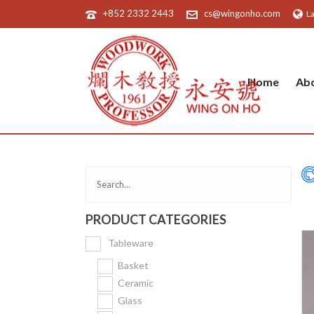
+852 2332 2443
cs@wingonho.com
L
Home
Ab
PRODUCT CATEGORIES
Tableware
Basket
Ceramic
Glass