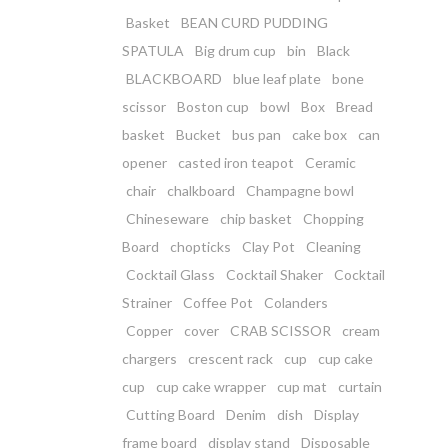
Basket
BEAN CURD PUDDING
SPATULA
Big drum cup
bin
Black
BLACKBOARD
blue leaf plate
bone
scissor
Boston cup
bowl
Box
Bread
basket
Bucket
bus pan
cake box
can
opener
casted iron teapot
Ceramic
chair
chalkboard
Champagne bowl
Chineseware
chip basket
Chopping
Board
chopticks
Clay Pot
Cleaning
Cocktail Glass
Cocktail Shaker
Cocktail
Strainer
Coffee Pot
Colanders
Copper
cover
CRAB SCISSOR
cream
chargers
crescent rack
cup
cup cake
cup
cup cake wrapper
cup mat
curtain
Cutting Board
Denim
dish
Display
frame board
display stand
Disposable