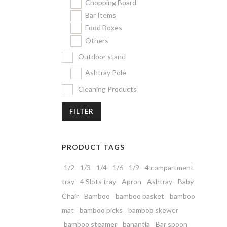
Chopping Board
Bar Items
Food Boxes
Others
Outdoor stand
Ashtray Pole
Cleaning Products
FILTER
PRODUCT TAGS
1/2
1/3
1/4
1/6
1/9
4 compartment
tray
4 Slots tray
Apron
Ashtray
Baby
Chair
Bamboo
bamboo basket
bamboo
mat
bamboo picks
bamboo skewer
bamboo steamer
banantia
Bar spoon