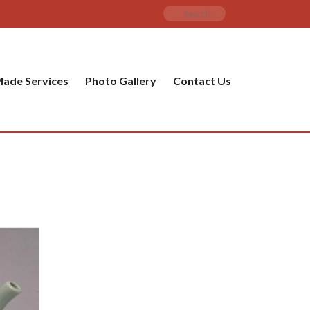
ade Services
Photo Gallery
Contact Us
PRODUCT CATEGORIES
ware
ket
amic