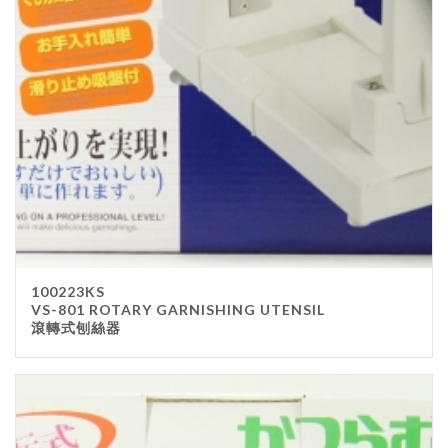
Stainless Steel
wood
Others
Furniture
Chair
Table
Others
Uniforms
Apron
100223KS
Chef Top
VS-801 ROTARY GARNISHING UTENSIL
滾轉式刨絲器
Hat
Waiter Top
Disposable Items
Cup