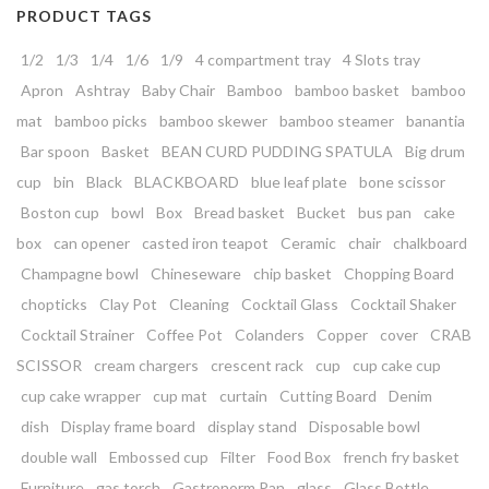
PRODUCT TAGS
1/2
1/3
1/4
1/6
1/9
4 compartment tray
4 Slots tray
Apron
Ashtray
Baby Chair
Bamboo
bamboo basket
bamboo
mat
bamboo picks
bamboo skewer
bamboo steamer
banantia
Bar spoon
Basket
BEAN CURD PUDDING SPATULA
Big drum
cup
bin
Black
BLACKBOARD
blue leaf plate
bone scissor
Boston cup
bowl
Box
Bread basket
Bucket
bus pan
cake
box
can opener
casted iron teapot
Ceramic
chair
chalkboard
Champagne bowl
Chineseware
chip basket
Chopping Board
chopticks
Clay Pot
Cleaning
Cocktail Glass
Cocktail Shaker
Cocktail Strainer
Coffee Pot
Colanders
Copper
cover
CRAB
SCISSOR
cream chargers
crescent rack
cup
cup cake cup
cup cake wrapper
cup mat
curtain
Cutting Board
Denim
dish
Display frame board
display stand
Disposable bowl
double wall
Embossed cup
Filter
Food Box
french fry basket
Furniture
gas torch
Gastronorm Pan
glass
Glass Bottle