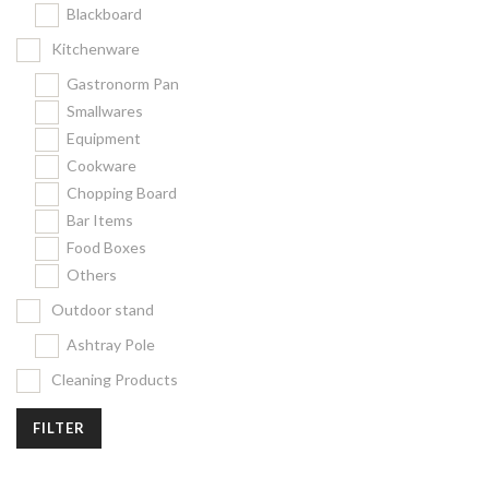
Blackboard
Kitchenware
Gastronorm Pan
Smallwares
Equipment
Cookware
Chopping Board
Bar Items
Food Boxes
Others
Outdoor stand
Ashtray Pole
Cleaning Products
FILTER