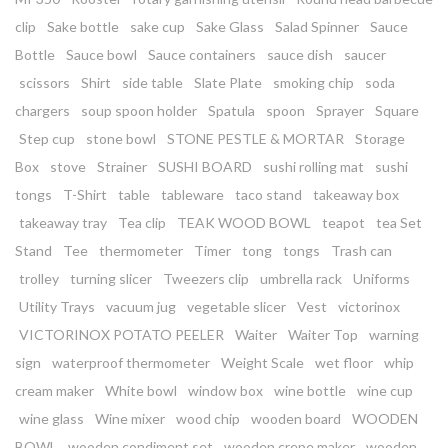
clip
Sake bottle
sake cup
Sake Glass
Salad Spinner
Sauce
Bottle
Sauce bowl
Sauce containers
sauce dish
saucer
scissors
Shirt
side table
Slate Plate
smoking chip
soda
chargers
soup spoon holder
Spatula
spoon
Sprayer
Square
Step cup
stone bowl
STONE PESTLE & MORTAR
Storage
Box
stove
Strainer
SUSHI BOARD
sushi rolling mat
sushi
tongs
T-Shirt
table
tableware
taco stand
takeaway box
takeaway tray
Tea clip
TEAK WOOD BOWL
teapot
tea Set
Stand
Tee
thermometer
Timer
tong
tongs
Trash can
trolley
turning slicer
Tweezers clip
umbrella rack
Uniforms
Utility Trays
vacuum jug
vegetable slicer
Vest
victorinox
VICTORINOX POTATO PEELER
Waiter
Waiter Top
warning
sign
waterproof thermometer
Weight Scale
wet floor
whip
cream maker
White bowl
window box
wine bottle
wine cup
wine glass
Wine mixer
wood chip
wooden board
WOODEN
BOWL
wooden condiment set
wooden crepe maker
wooden