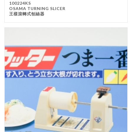
100224KS
Kitchenware
OSAMA TURNING SLICER
王樣滾轉式刨絲器
Gastronorm Pan
Smallwares
Equipment
Cookware
Chopping Board
Bar Items
Food Boxes
Others
Outdoor stand
Ashtray Pole
Cleaning Products
FILTER