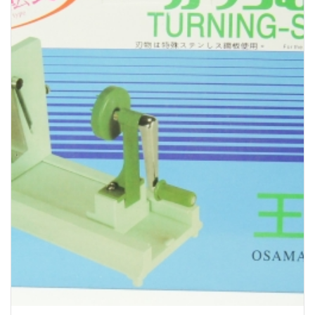
Bakery
Party Items
Takeaway Box &
Bag
Paper Napkin &
TISSUE
Wrapping Paper
Others
Displays Item
Noren
Poster Stand
Sign Board
Menu Stand
Blackboard