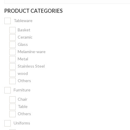
PRODUCT CATEGORIES
Tableware
Basket
Ceramic
Glass
Melamine-ware
Metal
Stainless Steel
wood
Others
Furniture
Chair
Table
Others
Uniforms