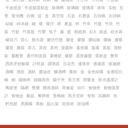
牛皮紙盒
牛皮紙蛋糕盒
玻璃樽
玻璃碗
玻璃罩
珠串
瓜刨
瓦
煲
發泡機
白碗
盆
盒
真空壺
石盅
石磨盅
石頭碗
石頭鍋
砧板
碎冰錘
碗
碟
碟仔
磅
磨盅
秤
竹串
竹盤
竹筒
竹
簽
竹籃
竹蒸籠
竹𥱊
筷子
簾
籃
糕紙杯
紅A
紙盒
絞水器
罐頭刀
背心
脫水器
膠仿竹盤
膠盒
膠盤
膠砧板
膠碗
膠碟
膠箕
膠箱
茶几
茶壺
茶夾
菠蘿杯
葉形碟
葉碟
蒸籠
薄餅
架
薑醋煲
薯仔削皮器
薯條籃
藤籃
蛋形藤盤
蛋糕盒
蟹剪
西班牙炒飯碟
計時器
調酒器
豆花売
連珠串
過濾器
過濾網
酒嘴
酒壺
酒杯
醬油壺
釀酒樽
量杯
金
金色味碟
金邊啞白
碗
銅
鐵炮串
鑄鐵茶壺
鑷子夾
長方形
開窗盒
防水溫度計
陶瓷煲
隔網
雙層
雞尾酒杯
雨傘架
頭巾
食物夾
食物溫度
計
食物盒
飯盆
餐牌座
香檳碗
馬天尼杯
骨剪
高腳杯
魚
麫包籃
黑圓碟
黑板
點心架
鼓形杯
鼓油樽