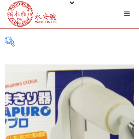
PRODUCT
CATEGORIES
Tableware
Basket
Ceramic
Glass
Melamine-ware
Metal