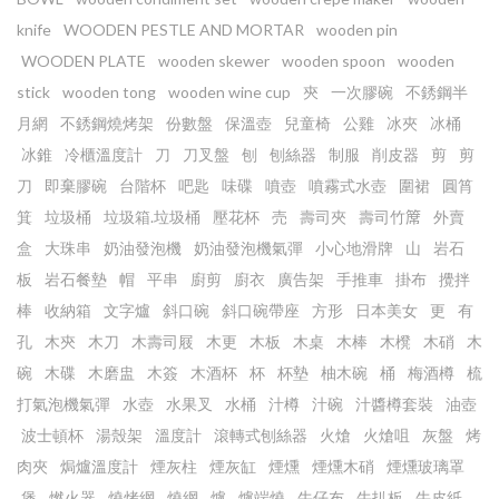
knife
WOODEN PESTLE AND MORTAR
wooden pin
WOODEN PLATE
wooden skewer
wooden spoon
wooden
stick
wooden tong
wooden wine cup
㚒
一次膠碗
不銹鋼半
月網
不銹鋼燒烤架
份數盤
保溫壺
兒童椅
公雞
冰夾
冰桶
冰錐
冷櫃溫度計
刀
刀叉盤
刨
刨絲器
制服
削皮器
剪
剪
刀
即棄膠碗
台階杯
吧匙
味碟
噴壺
噴霧式水壺
圍裙
圓筲
箕
垃圾桶
垃圾箱.垃圾桶
壓花杯
売
壽司夾
壽司竹𥱊
外賣
盒
大珠串
奶油發泡機
奶油發泡機氣彈
小心地滑牌
山
岩石
板
岩石餐墊
帽
平串
廚剪
廚衣
廣告架
手推車
掛布
攪拌
棒
收納箱
文字爐
斜口碗
斜口碗帶座
方形
日本美女
更
有
孔
木㚒
木刀
木壽司屐
木更
木板
木桌
木棒
木櫈
木硝
木
碗
木碟
木磨盅
木簽
木酒杯
杯
杯墊
柚木碗
桶
梅酒樽
梳
打氣泡機氣彈
水壺
水果叉
水桶
汁樽
汁碗
汁醬樽套裝
油壺
波士頓杯
湯殼架
溫度計
滾轉式刨絲器
火熗
火熗咀
灰盤
烤
肉夾
焗爐溫度計
煙灰柱
煙灰缸
煙燻
煙燻木硝
煙燻玻璃罩
煲
燃火器
燒烤網
燒網
爐
爐端燒
牛仔布
牛扒板
牛皮紙