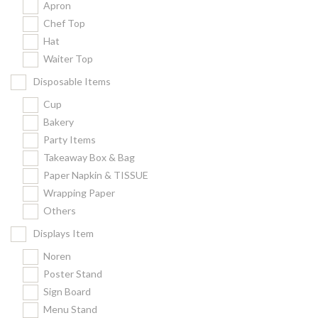
Apron
Chef Top
Hat
Waiter Top
Disposable Items
Cup
Bakery
Party Items
Takeaway Box & Bag
Paper Napkin & TISSUE
Wrapping Paper
Others
Displays Item
Noren
Poster Stand
Sign Board
Menu Stand