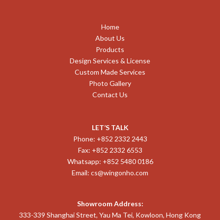
Home
About Us
Products
Design Services & License
Custom Made Services
Photo Gallery
Contact Us
LET’S TALK
Phone: +852 2332 2443
Fax: +852 2332 6553
Whatsapp: +852 5480 0186
Email:
cs@wingonho.com
Showroom Address:
333-339 Shanghai Street, Yau Ma Tei, Kowloon, Hong Kong