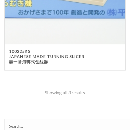
100225KS
JAPANESE MADE TURNING SLICER
妻一番滾轉式刨絲器
Showing all 3 results