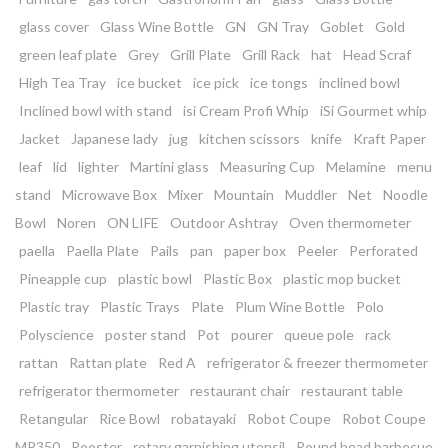
glass cover
Glass Wine Bottle
GN
GN Tray
Goblet
Gold
green leaf plate
Grey
Grill Plate
Grill Rack
hat
Head Scraf
High Tea Tray
ice bucket
ice pick
ice tongs
inclined bowl
Inclined bowl with stand
isi Cream Profi Whip
iSi Gourmet whip
Jacket
Japanese lady
jug
kitchen scissors
knife
Kraft Paper
leaf
lid
lighter
Martini glass
Measuring Cup
Melamine
menu
stand
Microwave Box
Mixer
Mountain
Muddler
Net
Noodle
Bowl
Noren
ON LIFE
Outdoor Ashtray
Oven thermometer
paella
Paella Plate
Pails
pan
paper box
Peeler
Perforated
Pineapple cup
plastic bowl
Plastic Box
plastic mop bucket
Plastic tray
Plastic Trays
Plate
Plum Wine Bottle
Polo
Polyscience
poster stand
Pot
pourer
queue pole
rack
rattan
Rattan plate
Red A
refrigerator & freezer thermometer
refrigerator thermometer
restaurant chair
restaurant table
Retangular
Rice Bowl
robatayaki
Robot Coupe
Robot Coupe
MP350
Rooster
rotary garnishing utensil
Round head barbecue