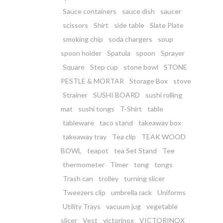
Sauce containers
sauce dish
saucer
scissors
Shirt
side table
Slate Plate
smoking chip
soda chargers
soup
spoon holder
Spatula
spoon
Sprayer
Square
Step cup
stone bowl
STONE
PESTLE & MORTAR
Storage Box
stove
Strainer
SUSHI BOARD
sushi rolling
mat
sushi tongs
T-Shirt
table
tableware
taco stand
takeaway box
takeaway tray
Tea clip
TEAK WOOD
BOWL
teapot
tea Set Stand
Tee
thermometer
Timer
tong
tongs
Trash can
trolley
turning slicer
Tweezers clip
umbrella rack
Uniforms
Utility Trays
vacuum jug
vegetable
slicer
Vest
victorinox
VICTORINOX