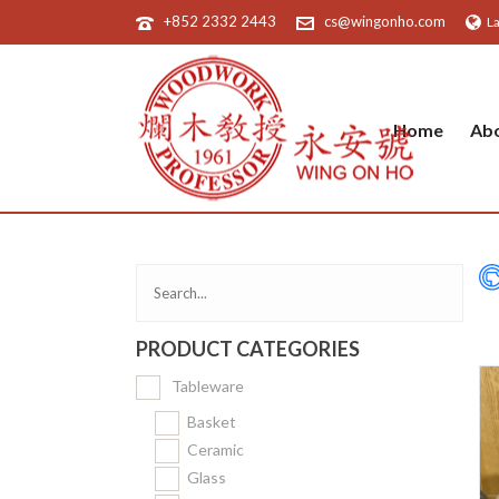
+852 2332 2443
cs@wingonho.com
L
Home
Ab
PRODUCT CATEGORIES
Tableware
Basket
Ceramic
Glass