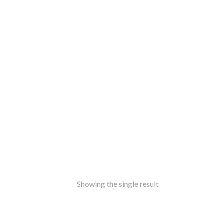
ss
amine-ware
al
inless Steel
od
ers
ure
ir
le
ers
rms
ron
Showing the single result
f Top
t