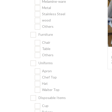
Melamine-ware
Metal
Stainless Steel
wood
Others
Furniture
Chair
Table
Others
Uniforms
Apron
Chef Top
Hat
Waiter Top
Disposable Items
Cup
Bakery