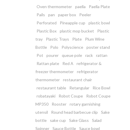
Oven thermometer
paella
Paella Plate
Pails
pan
paper box
Peeler
Perforated
Pineapple cup
plastic bowl
Plastic Box
plastic mop bucket
Plastic
tray
Plastic Trays
Plate
Plum Wine
Bottle
Polo
Polyscience
poster stand
Pot
pourer
queue pole
rack
rattan
Rattan plate
Red A
refrigerator &
freezer thermometer
refrigerator
thermometer
restaurant chair
restaurant table
Retangular
Rice Bowl
robatayaki
Robot Coupe
Robot Coupe
MP350
Rooster
rotary garnishing
utensil
Round head barbecue clip
Sake
bottle
sake cup
Sake Glass
Salad
Spinner
Sauce Bottle
Sauce bowl