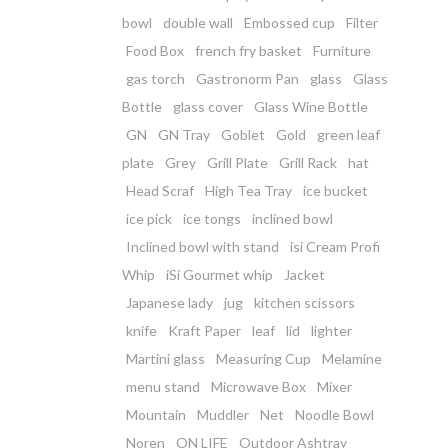
bowl
double wall
Embossed cup
Filter
Food Box
french fry basket
Furniture
gas torch
Gastronorm Pan
glass
Glass
Bottle
glass cover
Glass Wine Bottle
GN
GN Tray
Goblet
Gold
green leaf
plate
Grey
Grill Plate
Grill Rack
hat
Head Scraf
High Tea Tray
ice bucket
ice pick
ice tongs
inclined bowl
Inclined bowl with stand
isi Cream Profi
Whip
iSi Gourmet whip
Jacket
Japanese lady
jug
kitchen scissors
knife
Kraft Paper
leaf
lid
lighter
Martini glass
Measuring Cup
Melamine
menu stand
Microwave Box
Mixer
Mountain
Muddler
Net
Noodle Bowl
Noren
ON LIFE
Outdoor Ashtray