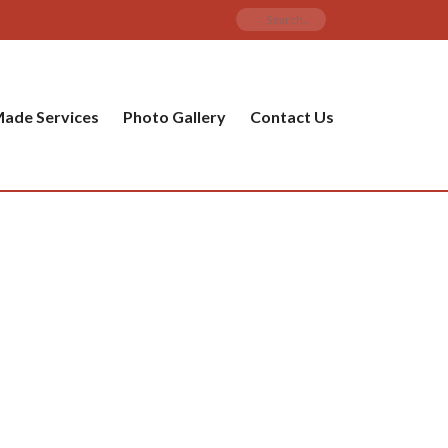
ade Services
Photo Gallery
Contact Us
PRODUCT CATEGORIES
ware
ket
amic