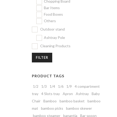
Chopping Board
Bar Items
Food Boxes
Others
Outdoor stand
Ashtray Pole
Cleaning Products
FILTER
PRODUCT TAGS
1/2
1/3
1/4
1/6
1/9
4 compartment
tray
4 Slots tray
Apron
Ashtray
Baby
Chair
Bamboo
bamboo basket
bamboo
mat
bamboo picks
bamboo skewer
bamboo steamer
banantia
Bar spoon