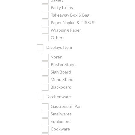
Party Items
Takeaway Box & Bag
Paper Napkin & TISSUE
Wrapping Paper
Others
Displays Item
Noren
Poster Stand
Sign Board
Menu Stand
Blackboard
Kitchenware
Gastronorm Pan
Smallwares
Equipment
Cookware