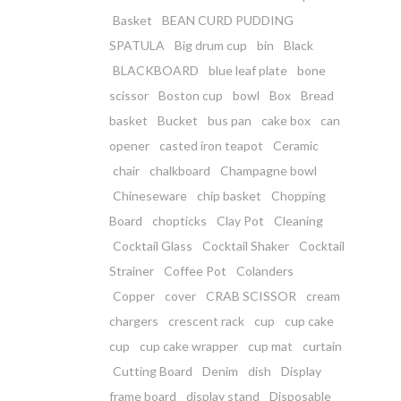
Basket
BEAN CURD PUDDING
SPATULA
Big drum cup
bin
Black
BLACKBOARD
blue leaf plate
bone
scissor
Boston cup
bowl
Box
Bread
basket
Bucket
bus pan
cake box
can
opener
casted iron teapot
Ceramic
chair
chalkboard
Champagne bowl
Chineseware
chip basket
Chopping
Board
chopticks
Clay Pot
Cleaning
Cocktail Glass
Cocktail Shaker
Cocktail
Strainer
Coffee Pot
Colanders
Copper
cover
CRAB SCISSOR
cream
chargers
crescent rack
cup
cup cake
cup
cup cake wrapper
cup mat
curtain
Cutting Board
Denim
dish
Display
frame board
display stand
Disposable