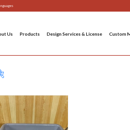
anguages
out Us
Products
Design Services & License
Custom M
Table
Bas
Cer