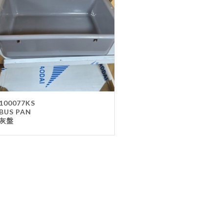
Gla
Mel
Met
Sta
wo
Oth
Furnit
100077KS
BUS PAN
Cha
灰盤
Tab
Oth
Unifo
Ap
Che
Ha