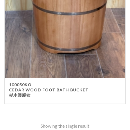
Stainless Steel
wood
Others
Furniture
Chair
Table
Others
Uniforms
Apron
100050KO
Chef Top
CEDAR WOOD FOOT BATH BUCKET
杉木浸腳盆
Hat
Waiter Top
Disposable Items
Cup
Showing the single result