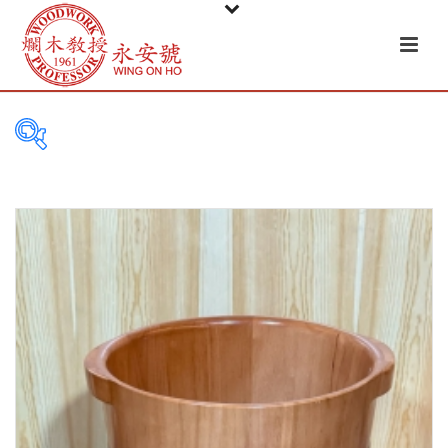
PRODUCT
CATEGORIES
Tableware
Basket
Ceramic
Glass
Melamine-ware
Metal