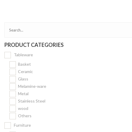
Bakery
Party Items
Takeaway Box &
Bag
PRODUCT CATEGORIES
Paper Napkin &
TISSUE
Tableware
Wrapping Paper
Basket
Others
Ceramic
Glass
Displays Item
Melamine-ware
Noren
Metal
Poster Stand
Stainless Steel
wood
Sign Board
Others
Menu Stand
Furniture
Blackboard