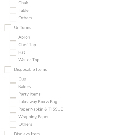
Chair
Kitchenware
Table
Gastronorm Pan
Others
Smallwares
Uniforms
Equipment
Apron
Cookware
Chef Top
Chopping Board
Hat
Waiter Top
Bar Items
Food Boxes
Disposable Items
Others
Cup
Bakery
Outdoor stand
Party Items
Ashtray Pole
Takeaway Box & Bag
Paper Napkin & TISSUE
Cleaning Products
Wrapping Paper
Others
FILTER
Displays Item