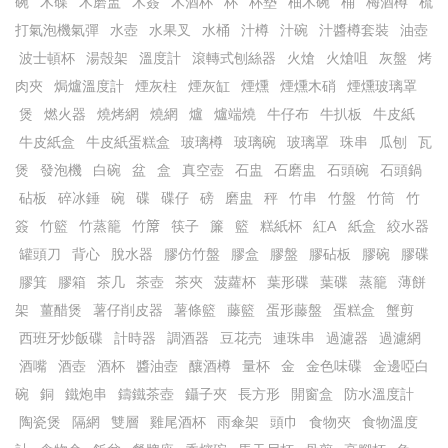
碗
木碟
木磨盅
木簽
木酒杯
杯
杯墊
柚木碗
桶
梅酒樽
梳
打氣泡機氣彈
水壺
水果叉
水桶
汁樽
汁碗
汁醬樽套裝
油壺
波士頓杯
湯殼架
溫度計
滾轉式刨絲器
火熗
火熗咀
灰盤
烤
肉夾
焗爐溫度計
煙灰柱
煙灰缸
煙燻
煙燻木硝
煙燻玻璃罩
煲
燃火器
燒烤網
燒網
爐
爐端燒
牛仔布
牛扒板
牛皮紙
牛皮紙盒
牛皮紙蛋糕盒
玻璃樽
玻璃碗
玻璃罩
珠串
瓜刨
瓦
煲
發泡機
白碗
盆
盒
真空壺
石盅
石磨盅
石頭碗
石頭鍋
砧板
碎冰錘
碗
碟
碟仔
磅
磨盅
秤
竹串
竹盤
竹筒
竹
簽
竹籃
竹蒸籠
竹𥱊
筷子
簾
籃
糕紙杯
紅A
紙盒
絞水器
罐頭刀
背心
脫水器
膠仿竹盤
膠盒
膠盤
膠砧板
膠碗
膠碟
膠箕
膠箱
茶几
茶壺
茶夾
菠蘿杯
葉形碟
葉碟
蒸籠
薄餅
架
薑醋煲
薯仔削皮器
薯條籃
藤籃
蛋形藤盤
蛋糕盒
蟹剪
西班牙炒飯碟
計時器
調酒器
豆花売
連珠串
過濾器
過濾網
酒嘴
酒壺
酒杯
醬油壺
釀酒樽
量杯
金
金色味碟
金邊啞白
碗
銅
鐵炮串
鑄鐵茶壺
鑷子夾
長方形
開窗盒
防水溫度計
陶瓷煲
隔網
雙層
雞尾酒杯
雨傘架
頭巾
食物夾
食物溫度