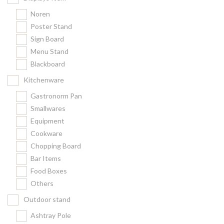
Noren
Poster Stand
Sign Board
Menu Stand
Blackboard
Kitchenware
Gastronorm Pan
Smallwares
Equipment
Cookware
Chopping Board
Bar Items
Food Boxes
Others
Outdoor stand
Ashtray Pole