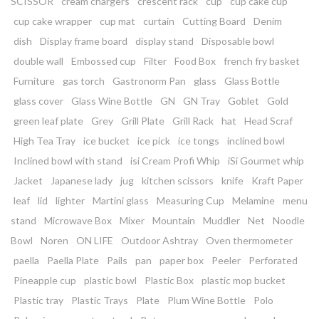
SCISSOR
cream chargers
crescent rack
cup
cup cake cup
cup cake wrapper
cup mat
curtain
Cutting Board
Denim
dish
Display frame board
display stand
Disposable bowl
double wall
Embossed cup
Filter
Food Box
french fry basket
Furniture
gas torch
Gastronorm Pan
glass
Glass Bottle
glass cover
Glass Wine Bottle
GN
GN Tray
Goblet
Gold
green leaf plate
Grey
Grill Plate
Grill Rack
hat
Head Scraf
High Tea Tray
ice bucket
ice pick
ice tongs
inclined bowl
Inclined bowl with stand
isi Cream Profi Whip
iSi Gourmet whip
Jacket
Japanese lady
jug
kitchen scissors
knife
Kraft Paper
leaf
lid
lighter
Martini glass
Measuring Cup
Melamine
menu
stand
Microwave Box
Mixer
Mountain
Muddler
Net
Noodle
Bowl
Noren
ON LIFE
Outdoor Ashtray
Oven thermometer
paella
Paella Plate
Pails
pan
paper box
Peeler
Perforated
Pineapple cup
plastic bowl
Plastic Box
plastic mop bucket
Plastic tray
Plastic Trays
Plate
Plum Wine Bottle
Polo