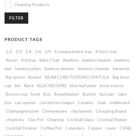
Cleaning Products
FILTER
PRODUCT TAGS
1/2
1/3
1/4
1/6
1/9
4 compartment tray
4 Slots tray
Apron
Ashtray
Baby Chair
Bamboo
bamboo basket
bamboo
mat
bamboo picks
bamboo skewer
bamboo steamer
banantia
Bar spoon
Basket
BEAN CURD PUDDING SPATULA
Big drum
cup
bin
Black
BLACKBOARD
blue leaf plate
bone scissor
Boston cup
bowl
Box
Bread basket
Bucket
bus pan
cake
box
can opener
casted iron teapot
Ceramic
chair
chalkboard
Champagne bowl
Chineseware
chip basket
Chopping Board
chopticks
Clay Pot
Cleaning
Cocktail Glass
Cocktail Shaker
Cocktail Strainer
Coffee Pot
Colanders
Copper
cover
CRAB