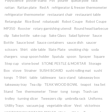
Polyscience
poster stand
Pot
pourer
queue pole
rack
rattan
Rattan plate
Red A
refrigerator & freezer thermometer
refrigerator thermometer
restaurant chair
restaurant table
Retangular
Rice Bowl
robatayaki
Robot Coupe
Robot Coupe
MP350
Rooster
rotary garnishing utensil
Round head barbecue
clip
Sake bottle
sake cup
Sake Glass
Salad Spinner
Sauce
Bottle
Sauce bowl
Sauce containers
sauce dish
saucer
scissors
Shirt
side table
Slate Plate
smoking chip
soda
chargers
soup spoon holder
Spatula
spoon
Sprayer
Square
Step cup
stone bowl
STONE PESTLE & MORTAR
Storage
Box
stove
Strainer
SUSHI BOARD
sushi rolling mat
sushi
tongs
T-Shirt
table
tableware
taco stand
takeaway box
takeaway tray
Tea clip
TEAK WOOD BOWL
teapot
tea Set
Stand
Tee
thermometer
Timer
tong
tongs
Trash can
trolley
turning slicer
Tweezers clip
umbrella rack
Uniforms
Utility Trays
vacuum jug
vegetable slicer
Vest
victorinox