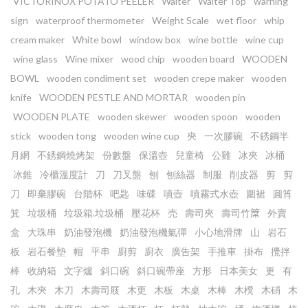
VICTORINOX POTATO PEELER
Waiter
Waiter Top
warning
sign
waterproof thermometer
Weight Scale
wet floor
whip
cream maker
White bowl
window box
wine bottle
wine cup
wine glass
Wine mixer
wood chip
wooden board
WOODEN
BOWL
wooden condiment set
wooden crepe maker
wooden
knife
WOODEN PESTLE AND MORTAR
wooden pin
WOODEN PLATE
wooden skewer
wooden spoon
wooden
stick
wooden tong
wooden wine cup
㚒
一次膠碗
不銹鋼半
月網
不銹鋼燒烤架
份數盤
保溫壺
兒童椅
公雞
冰夾
冰桶
冰錐
冷櫃溫度計
刀
刀叉盤
刨
刨絲器
制服
削皮器
剪
剪
刀
即棄膠碗
台階杯
吧匙
味碟
噴壺
噴霧式水壺
圍裙
圓筲
箕
垃圾桶
垃圾箱.垃圾桶
壓花杯
売
壽司夾
壽司竹𥱊
外賣
盒
大珠串
奶油發泡機
奶油發泡機氣彈
小心地滑牌
山
岩石
板
岩石餐墊
帽
平串
廚剪
廚衣
廣告架
手推車
掛布
攪拌
棒
收納箱
文字爐
斜口碗
斜口碗帶座
方形
日本美女
更
有
孔
木㚒
木刀
木壽司屐
木更
木板
木桌
木棒
木櫈
木硝
木