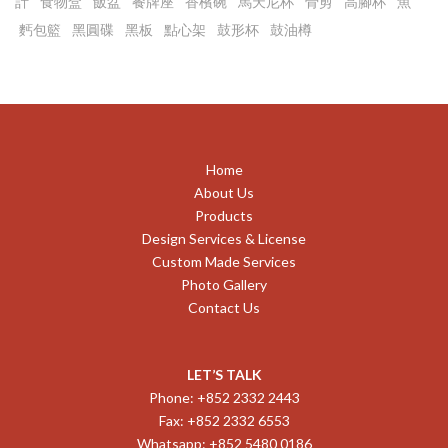
計
食物盒
飯盆
餐牌座
香檳碗
馬天尼杯
骨剪
高腳杯
魚
麫包籃
黑圓碟
黑板
點心架
鼓形杯
鼓油樽
Home
About Us
Products
Design Services & License
Custom Made Services
Photo Gallery
Contact Us
LET’S TALK
Phone: +852 2332 2443
Fax: +852 2332 6553
Whatsapp: +852 5480 0186