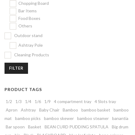
Chopping Board
Bar Items
Food Boxes
Others
Outdoor stand
Ashtray Pole
Cleaning Products
FILTER
PRODUCT TAGS
1/2
1/3
1/4
1/6
1/9
4 compartment tray
4 Slots tray
Apron
Ashtray
Baby Chair
Bamboo
bamboo basket
bamboo
mat
bamboo picks
bamboo skewer
bamboo steamer
banantia
Bar spoon
Basket
BEAN CURD PUDDING SPATULA
Big drum