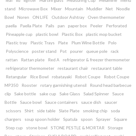
leaf
lid
lighter
Martini glass
Measuring Cup
Melamine
menu
stand
Microwave Box
Mixer
Mountain
Muddler
Net
Noodle
Bowl
Noren
ON LIFE
Outdoor Ashtray
Oven thermometer
paella
Paella Plate
Pails
pan
paper box
Peeler
Perforated
Pineapple cup
plastic bowl
Plastic Box
plastic mop bucket
Plastic tray
Plastic Trays
Plate
Plum Wine Bottle
Polo
Polyscience
poster stand
Pot
pourer
queue pole
rack
rattan
Rattan plate
Red A
refrigerator & freezer thermometer
refrigerator thermometer
restaurant chair
restaurant table
Retangular
Rice Bowl
robatayaki
Robot Coupe
Robot Coupe
MP350
Rooster
rotary garnishing utensil
Round head barbecue
clip
Sake bottle
sake cup
Sake Glass
Salad Spinner
Sauce
Bottle
Sauce bowl
Sauce containers
sauce dish
saucer
scissors
Shirt
side table
Slate Plate
smoking chip
soda
chargers
soup spoon holder
Spatula
spoon
Sprayer
Square
Step cup
stone bowl
STONE PESTLE & MORTAR
Storage