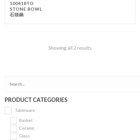
100418TO
Kitchenware
STONE BOWL
石頭鍋
Gastronorm Pan
Smallwares
Equipment
Cookware
Showing all 2 results
Chopping Board
Bar Items
Food Boxes
Others
Outdoor stand
PRODUCT CATEGORIES
Ashtray Pole
Tableware
Cleaning Products
Basket
Ceramic
FILTER
Glass