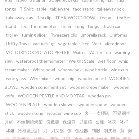
Box
stove
Strainer
SUSHI BOARD
sushi rolling mat
sushi
tongs
T-Shirt
table
tableware
taco stand
takeaway box
takeaway tray
Tea clip
TEAK WOOD BOWL
teapot
tea Set
Stand
Tee
thermometer
Timer
tong
tongs
Trash can
trolley
turning slicer
Tweezers clip
umbrella rack
Uniforms
Utility Trays
vacuum jug
vegetable slicer
Vest
victorinox
VICTORINOX POTATO PEELER
Waiter
Waiter Top
warning
sign
waterproof thermometer
Weight Scale
wet floor
whip
cream maker
White bowl
window box
wine bottle
wine cup
wine glass
Wine mixer
wood chip
wooden board
WOODEN
BOWL
wooden condiment set
wooden crepe maker
wooden
knife
WOODEN PESTLE AND MORTAR
wooden pin
WOODEN PLATE
wooden skewer
wooden spoon
wooden
stick
wooden tong
wooden wine cup
㚒
一次膠碗
不銹鋼半
月網
不銹鋼燒烤架
份數盤
保溫壺
兒童椅
公雞
冰夾
冰桶
冰錐
冷櫃溫度計
刀
刀叉盤
刨
刨絲器
制服
削皮器
剪
剪