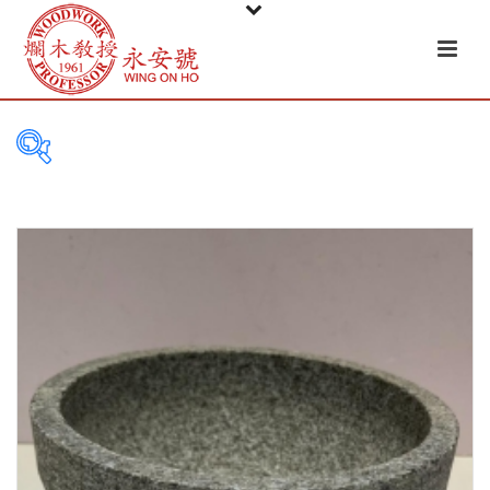
PRODUCT
CATEGORIES
Tableware
Basket
Ceramic
Glass
Melamine-ware
Metal