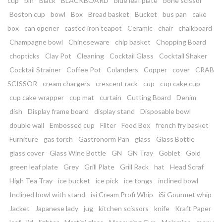
cup
bin
Black
BLACKBOARD
blue leaf plate
bone scissor
Boston cup
bowl
Box
Bread basket
Bucket
bus pan
cake
box
can opener
casted iron teapot
Ceramic
chair
chalkboard
Champagne bowl
Chineseware
chip basket
Chopping Board
chopticks
Clay Pot
Cleaning
Cocktail Glass
Cocktail Shaker
Cocktail Strainer
Coffee Pot
Colanders
Copper
cover
CRAB
SCISSOR
cream chargers
crescent rack
cup
cup cake cup
cup cake wrapper
cup mat
curtain
Cutting Board
Denim
dish
Display frame board
display stand
Disposable bowl
double wall
Embossed cup
Filter
Food Box
french fry basket
Furniture
gas torch
Gastronorm Pan
glass
Glass Bottle
glass cover
Glass Wine Bottle
GN
GN Tray
Goblet
Gold
green leaf plate
Grey
Grill Plate
Grill Rack
hat
Head Scraf
High Tea Tray
ice bucket
ice pick
ice tongs
inclined bowl
Inclined bowl with stand
isi Cream Profi Whip
iSi Gourmet whip
Jacket
Japanese lady
jug
kitchen scissors
knife
Kraft Paper