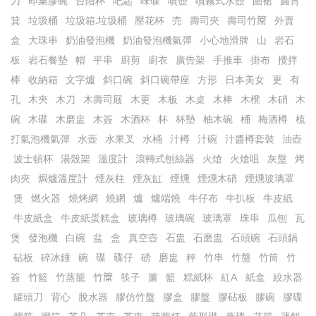
刀
即棄膠碗
台階杯
吧匙
味碟
噴壺
噴霧式水壺
圍裙
圓筲
箕
垃圾桶
垃圾箱.垃圾桶
壓花杯
売
壽司夾
壽司竹𥱊
外賣
盒
大珠串
奶油發泡機
奶油發泡機氣彈
小心地滑牌
山
岩石
板
岩石餐墊
帽
平串
廚剪
廚衣
廣告架
手推車
掛布
攪拌
棒
收納箱
文字爐
斜口碗
斜口碗帶座
方形
日本美女
更
有
孔
木㚒
木刀
木壽司屐
木更
木板
木桌
木棒
木櫈
木硝
木
碗
木碟
木磨盅
木簽
木酒杯
杯
杯墊
柚木碗
桶
梅酒樽
梳
打氣泡機氣彈
水壺
水果叉
水桶
汁樽
汁碗
汁醬樽套裝
油壺
波士頓杯
湯殼架
溫度計
滾轉式刨絲器
火熗
火熗咀
灰盤
烤
肉夾
焗爐溫度計
煙灰柱
煙灰缸
煙燻
煙燻木硝
煙燻玻璃罩
煲
燃火器
燒烤網
燒網
爐
爐端燒
牛仔布
牛扒板
牛皮紙
牛皮紙盒
牛皮紙蛋糕盒
玻璃樽
玻璃碗
玻璃罩
珠串
瓜刨
瓦
煲
發泡機
白碗
盆
盒
真空壺
石盅
石磨盅
石頭碗
石頭鍋
砧板
碎冰錘
碗
碟
碟仔
磅
磨盅
秤
竹串
竹盤
竹筒
竹
簽
竹籃
竹蒸籠
竹𥱊
筷子
簾
籃
糕紙杯
紅A
紙盒
絞水器
罐頭刀
背心
脫水器
膠仿竹盤
膠盒
膠盤
膠砧板
膠碗
膠碟