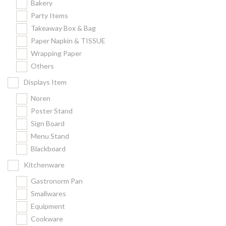
Bakery
Party Items
Takeaway Box & Bag
Paper Napkin & TISSUE
Wrapping Paper
Others
Displays Item
Noren
Poster Stand
Sign Board
Menu Stand
Blackboard
Kitchenware
Gastronorm Pan
Smallwares
Equipment
Cookware