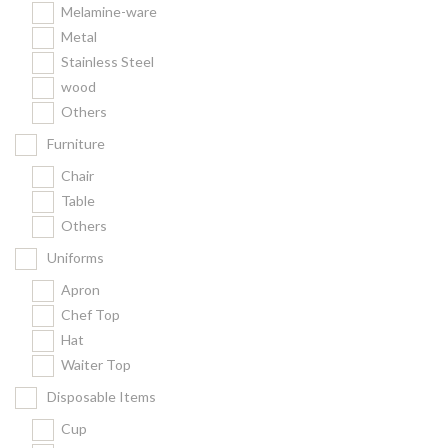
Melamine-ware
Metal
Stainless Steel
wood
Others
Furniture
Chair
Table
Others
Uniforms
Apron
Chef Top
Hat
Waiter Top
Disposable Items
Cup