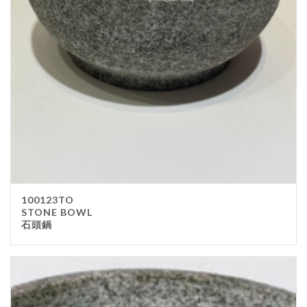
Stainless Steel
wood
Others
Furniture
Chair
Table
Others
Uniforms
Apron
100123TO
Chef Top
STONE BOWL
石頭鍋
Hat
Waiter Top
Disposable Items
Cup