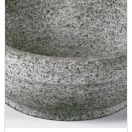
Bakery
Party Items
Takeaway Box &
Bag
Paper Napkin &
TISSUE
Wrapping Paper
Others
Displays Item
Noren
Poster Stand
Sign Board
Menu Stand
Blackboard