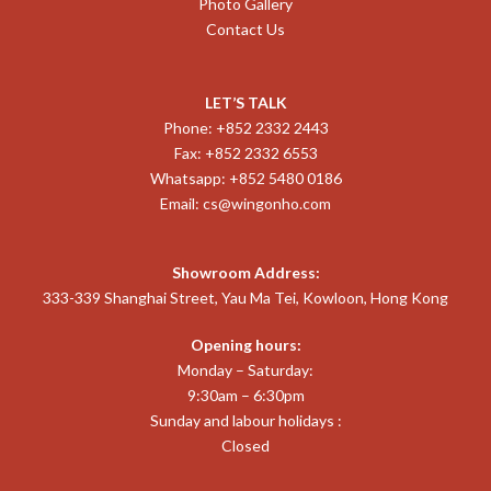
Photo Gallery
Contact Us
LET’S TALK
Phone: +852 2332 2443
Fax: +852 2332 6553
Whatsapp: +852 5480 0186
Email:
cs@wingonho.com
Showroom Address:
333-339 Shanghai Street, Yau Ma Tei, Kowloon, Hong Kong
Opening hours:
Monday – Saturday:
9:30am – 6:30pm
Sunday and labour holidays :
Closed