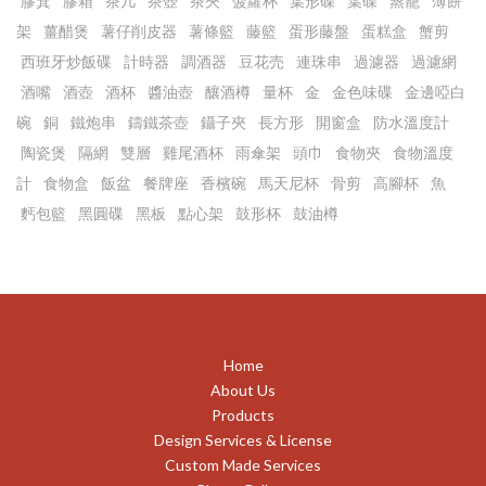
膠箕
膠箱
茶几
茶壺
茶夾
菠蘿杯
葉形碟
葉碟
蒸籠
薄餅
架
薑醋煲
薯仔削皮器
薯條籃
藤籃
蛋形藤盤
蛋糕盒
蟹剪
西班牙炒飯碟
計時器
調酒器
豆花売
連珠串
過濾器
過濾網
酒嘴
酒壺
酒杯
醬油壺
釀酒樽
量杯
金
金色味碟
金邊啞白
碗
銅
鐵炮串
鑄鐵茶壺
鑷子夾
長方形
開窗盒
防水溫度計
陶瓷煲
隔網
雙層
雞尾酒杯
雨傘架
頭巾
食物夾
食物溫度
計
食物盒
飯盆
餐牌座
香檳碗
馬天尼杯
骨剪
高腳杯
魚
麫包籃
黑圓碟
黑板
點心架
鼓形杯
鼓油樽
Home
About Us
Products
Design Services & License
Custom Made Services