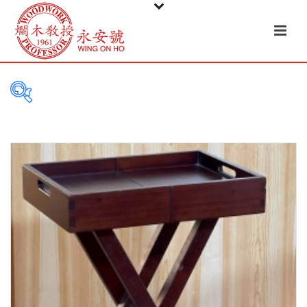
PRODUCT
CATEGORIES
Tableware
Basket
Ceramic
Glass
Melamine-ware
Metal