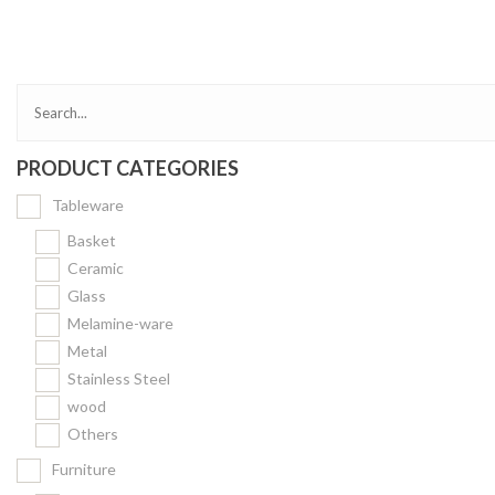
Bakery
Party Items
Takeaway Box &
Bag
PRODUCT CATEGORIES
Paper Napkin &
TISSUE
Tableware
Wrapping Paper
Basket
Others
Ceramic
Glass
Displays Item
Melamine-ware
Noren
Metal
Poster Stand
Stainless Steel
wood
Sign Board
Others
Menu Stand
Furniture
Blackboard