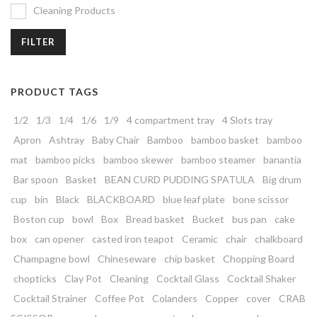
Cleaning Products
FILTER
PRODUCT TAGS
1/2
1/3
1/4
1/6
1/9
4 compartment tray
4 Slots tray
Apron
Ashtray
Baby Chair
Bamboo
bamboo basket
bamboo
mat
bamboo picks
bamboo skewer
bamboo steamer
banantia
Bar spoon
Basket
BEAN CURD PUDDING SPATULA
Big drum
cup
bin
Black
BLACKBOARD
blue leaf plate
bone scissor
Boston cup
bowl
Box
Bread basket
Bucket
bus pan
cake
box
can opener
casted iron teapot
Ceramic
chair
chalkboard
Champagne bowl
Chineseware
chip basket
Chopping Board
chopticks
Clay Pot
Cleaning
Cocktail Glass
Cocktail Shaker
Cocktail Strainer
Coffee Pot
Colanders
Copper
cover
CRAB