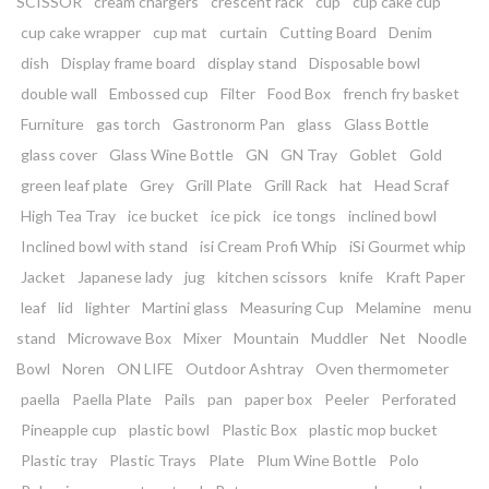
SCISSOR
cream chargers
crescent rack
cup
cup cake cup
cup cake wrapper
cup mat
curtain
Cutting Board
Denim
dish
Display frame board
display stand
Disposable bowl
double wall
Embossed cup
Filter
Food Box
french fry basket
Furniture
gas torch
Gastronorm Pan
glass
Glass Bottle
glass cover
Glass Wine Bottle
GN
GN Tray
Goblet
Gold
green leaf plate
Grey
Grill Plate
Grill Rack
hat
Head Scraf
High Tea Tray
ice bucket
ice pick
ice tongs
inclined bowl
Inclined bowl with stand
isi Cream Profi Whip
iSi Gourmet whip
Jacket
Japanese lady
jug
kitchen scissors
knife
Kraft Paper
leaf
lid
lighter
Martini glass
Measuring Cup
Melamine
menu
stand
Microwave Box
Mixer
Mountain
Muddler
Net
Noodle
Bowl
Noren
ON LIFE
Outdoor Ashtray
Oven thermometer
paella
Paella Plate
Pails
pan
paper box
Peeler
Perforated
Pineapple cup
plastic bowl
Plastic Box
plastic mop bucket
Plastic tray
Plastic Trays
Plate
Plum Wine Bottle
Polo