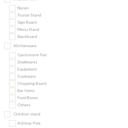
Noren
Poster Stand
Sign Board
Menu Stand
Blackboard
Kitchenware
Gastronorm Pan
Smallwares
Equipment
Cookware
Chopping Board
Bar Items
Food Boxes
Others
Outdoor stand
Ashtray Pole