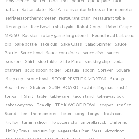
Polyscience
poster stand
Pot
pourer
queue pole
rack
rattan
Rattan plate
Red A
refrigerator & freezer thermometer
refrigerator thermometer
restaurant chair
restaurant table
Retangular
Rice Bowl
robatayaki
Robot Coupe
Robot Coupe
MP350
Rooster
rotary garnishing utensil
Round head barbecue
clip
Sake bottle
sake cup
Sake Glass
Salad Spinner
Sauce
Bottle
Sauce bowl
Sauce containers
sauce dish
saucer
scissors
Shirt
side table
Slate Plate
smoking chip
soda
chargers
soup spoon holder
Spatula
spoon
Sprayer
Square
Step cup
stone bowl
STONE PESTLE & MORTAR
Storage
Box
stove
Strainer
SUSHI BOARD
sushi rolling mat
sushi
tongs
T-Shirt
table
tableware
taco stand
takeaway box
takeaway tray
Tea clip
TEAK WOOD BOWL
teapot
tea Set
Stand
Tee
thermometer
Timer
tong
tongs
Trash can
trolley
turning slicer
Tweezers clip
umbrella rack
Uniforms
Utility Trays
vacuum jug
vegetable slicer
Vest
victorinox