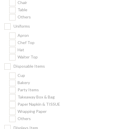
Chair
Kitchenware
Table
Gastronorm Pan
Others
Smallwares
Uniforms
Equipment
Apron
Cookware
Chef Top
Chopping Board
Hat
Waiter Top
Bar Items
Food Boxes
Disposable Items
Others
Cup
Bakery
Outdoor stand
Party Items
Ashtray Pole
Takeaway Box & Bag
Paper Napkin & TISSUE
Cleaning Products
Wrapping Paper
Others
FILTER
Displays Item