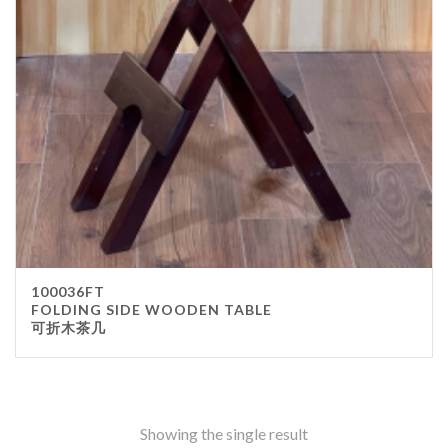
Stainless Steel
wood
Others
Furniture
Chair
Table
Others
Uniforms
Apron
100036FT
Chef Top
FOLDING SIDE WOODEN TABLE
可折木茶几
Hat
Waiter Top
Disposable Items
Cup
Showing the single result