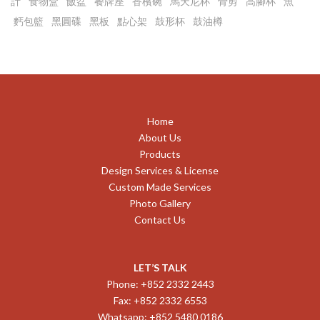
計
食物盒
飯盆
餐牌座
香檳碗
馬天尼杯
骨剪
高腳杯
魚
麫包籃
黑圓碟
黑板
點心架
鼓形杯
鼓油樽
Home
About Us
Products
Design Services & License
Custom Made Services
Photo Gallery
Contact Us
LET’S TALK
Phone: +852 2332 2443
Fax: +852 2332 6553
Whatsapp: +852 5480 0186