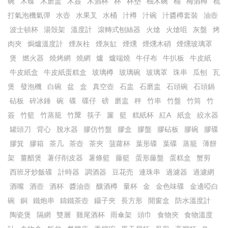
碗
木碟
木磨盅
木簽
木酒杯
杯
杯墊
柚木碗
桶
梅酒樽
梳
打氣泡機氣彈
水壺
水果叉
水桶
汁樽
汁碗
汁醬樽套裝
油壺
波士頓杯
湯殼架
溫度計
滾轉式刨絲器
火熗
火熗咀
灰盤
烤
肉夾
焗爐溫度計
煙灰柱
煙灰缸
煙燻
煙燻木硝
煙燻玻璃罩
煲
燃火器
燒烤網
燒網
爐
爐端燒
牛仔布
牛扒板
牛皮紙
牛皮紙盒
牛皮紙蛋糕盒
玻璃樽
玻璃碗
玻璃罩
珠串
瓜刨
瓦
煲
發泡機
白碗
盆
盒
真空壺
石盅
石磨盅
石頭碗
石頭鍋
砧板
碎冰錘
碗
碟
碟仔
磅
磨盅
秤
竹串
竹盤
竹筒
竹
簽
竹籃
竹蒸籠
竹𥱊
筷子
簾
籃
糕紙杯
紅A
紙盒
絞水器
罐頭刀
背心
脫水器
膠仿竹盤
膠盒
膠盤
膠砧板
膠碗
膠碟
膠箕
膠箱
茶几
茶壺
茶夾
菠蘿杯
葉形碟
葉碟
蒸籠
薄餅
架
薑醋煲
薯仔削皮器
薯條籃
藤籃
蛋形藤盤
蛋糕盒
蟹剪
西班牙炒飯碟
計時器
調酒器
豆花売
連珠串
過濾器
過濾網
酒嘴
酒壺
酒杯
醬油壺
釀酒樽
量杯
金
金色味碟
金邊啞白
碗
銅
鐵炮串
鑄鐵茶壺
鑷子夾
長方形
開窗盒
防水溫度計
陶瓷煲
隔網
雙層
雞尾酒杯
雨傘架
頭巾
食物夾
食物溫度