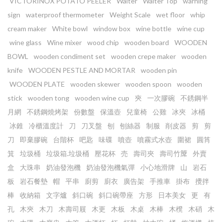
VICTORINOX POTATO PEELER
Waiter
Waiter Top
warning
sign
waterproof thermometer
Weight Scale
wet floor
whip
cream maker
White bowl
window box
wine bottle
wine cup
wine glass
Wine mixer
wood chip
wooden board
WOODEN
BOWL
wooden condiment set
wooden crepe maker
wooden
knife
WOODEN PESTLE AND MORTAR
wooden pin
WOODEN PLATE
wooden skewer
wooden spoon
wooden
stick
wooden tong
wooden wine cup
㚒
一次膠碗
不銹鋼半
月網
不銹鋼燒烤架
份數盤
保溫壺
兒童椅
公雞
冰夾
冰桶
冰錐
冷櫃溫度計
刀
刀叉盤
刨
刨絲器
制服
削皮器
剪
剪
刀
即棄膠碗
台階杯
吧匙
味碟
噴壺
噴霧式水壺
圍裙
圓筲
箕
垃圾桶
垃圾箱.垃圾桶
壓花杯
売
壽司夾
壽司竹𥱊
外賣
盒
大珠串
奶油發泡機
奶油發泡機氣彈
小心地滑牌
山
岩石
板
岩石餐墊
帽
平串
廚剪
廚衣
廣告架
手推車
掛布
攪拌
棒
收納箱
文字爐
斜口碗
斜口碗帶座
方形
日本美女
更
有
孔
木㚒
木刀
木壽司屐
木更
木板
木桌
木棒
木櫈
木硝
木