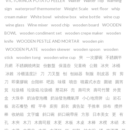
VICTORINOX POTATO PEELER
Waiter
Waiter Top
warning
sign
waterproof thermometer
Weight Scale
wet floor
whip
cream maker
White bowl
window box
wine bottle
wine cup
wine glass
Wine mixer
wood chip
wooden board
WOODEN
BOWL
wooden condiment set
wooden crepe maker
wooden
knife
WOODEN PESTLE AND MORTAR
wooden pin
WOODEN PLATE
wooden skewer
wooden spoon
wooden
stick
wooden tong
wooden wine cup
㚒
一次膠碗
不銹鋼半
月網
不銹鋼燒烤架
份數盤
保溫壺
兒童椅
公雞
冰夾
冰桶
冰錐
冷櫃溫度計
刀
刀叉盤
刨
刨絲器
制服
削皮器
剪
剪
刀
即棄膠碗
台階杯
吧匙
味碟
噴壺
噴霧式水壺
圍裙
圓筲
箕
垃圾桶
垃圾箱.垃圾桶
壓花杯
売
壽司夾
壽司竹𥱊
外賣
盒
大珠串
奶油發泡機
奶油發泡機氣彈
小心地滑牌
山
岩石
板
岩石餐墊
帽
平串
廚剪
廚衣
廣告架
手推車
掛布
攪拌
棒
收納箱
文字爐
斜口碗
斜口碗帶座
方形
日本美女
更
有
孔
木㚒
木刀
木壽司屐
木更
木板
木桌
木棒
木櫈
木硝
木