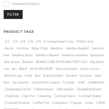
Cleaning Products
FILTER
PRODUCT TAGS
1/2
1/3
1/4
1/6
1/9
4 compartment tray
4 Slots tray
Apron
Ashtray
Baby Chair
Bamboo
bamboo basket
bamboo
mat
bamboo picks
bamboo skewer
bamboo steamer
banantia
Bar spoon
Basket
BEAN CURD PUDDING SPATULA
Big drum
cup
bin
Black
BLACKBOARD
blue leaf plate
bone scissor
Boston cup
bowl
Box
Bread basket
Bucket
bus pan
cake
box
can opener
casted iron teapot
Ceramic
chair
chalkboard
Champagne bowl
Chineseware
chip basket
Chopping Board
chopticks
Clay Pot
Cleaning
Cocktail Glass
Cocktail Shaker
Cocktail Strainer
Coffee Pot
Colanders
Copper
cover
CRAB