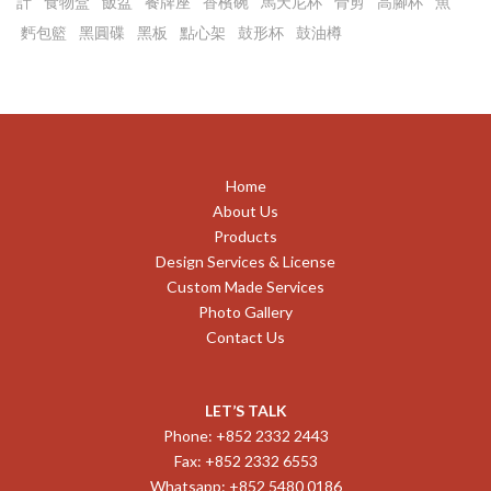
計
食物盒
飯盆
餐牌座
香檳碗
馬天尼杯
骨剪
高腳杯
魚
麫包籃
黑圓碟
黑板
點心架
鼓形杯
鼓油樽
Home
About Us
Products
Design Services & License
Custom Made Services
Photo Gallery
Contact Us
LET’S TALK
Phone: +852 2332 2443
Fax: +852 2332 6553
Whatsapp: +852 5480 0186