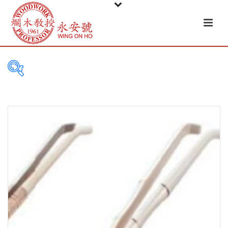
PRODUCT
CATEGORIES
Tableware
Basket
Ceramic
Glass
Melamine-ware
Metal