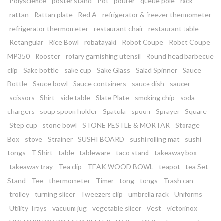
Polyscience
poster stand
Pot
pourer
queue pole
rack
rattan
Rattan plate
Red A
refrigerator & freezer thermometer
refrigerator thermometer
restaurant chair
restaurant table
Retangular
Rice Bowl
robatayaki
Robot Coupe
Robot Coupe
MP350
Rooster
rotary garnishing utensil
Round head barbecue
clip
Sake bottle
sake cup
Sake Glass
Salad Spinner
Sauce
Bottle
Sauce bowl
Sauce containers
sauce dish
saucer
scissors
Shirt
side table
Slate Plate
smoking chip
soda
chargers
soup spoon holder
Spatula
spoon
Sprayer
Square
Step cup
stone bowl
STONE PESTLE & MORTAR
Storage
Box
stove
Strainer
SUSHI BOARD
sushi rolling mat
sushi
tongs
T-Shirt
table
tableware
taco stand
takeaway box
takeaway tray
Tea clip
TEAK WOOD BOWL
teapot
tea Set
Stand
Tee
thermometer
Timer
tong
tongs
Trash can
trolley
turning slicer
Tweezers clip
umbrella rack
Uniforms
Utility Trays
vacuum jug
vegetable slicer
Vest
victorinox