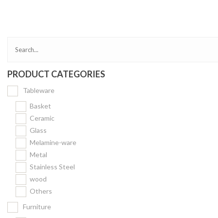
Bakery
Party Items
Takeaway Box &
Bag
PRODUCT CATEGORIES
Paper Napkin &
TISSUE
Tableware
Wrapping Paper
Basket
Others
Ceramic
Glass
Displays Item
Melamine-ware
Noren
Metal
Poster Stand
Stainless Steel
wood
Sign Board
Others
Menu Stand
Furniture
Blackboard