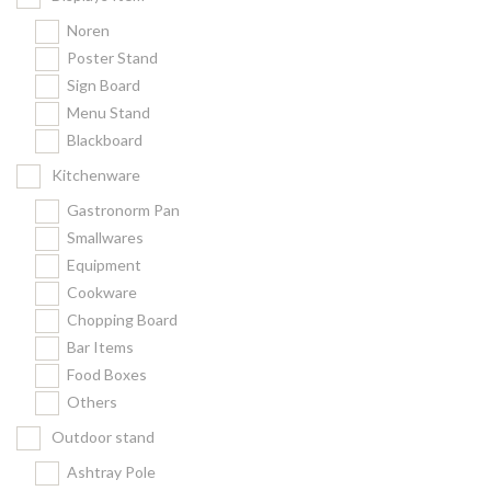
Noren
Poster Stand
Sign Board
Menu Stand
Blackboard
Kitchenware
Gastronorm Pan
Smallwares
Equipment
Cookware
Chopping Board
Bar Items
Food Boxes
Others
Outdoor stand
Ashtray Pole