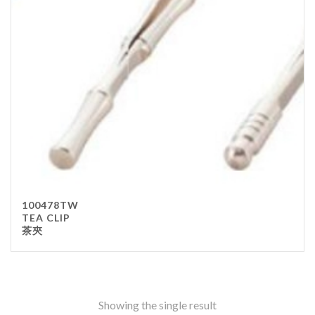
Stainless Steel
wood
Others
Furniture
Chair
Table
Others
Uniforms
Apron
100478TW
Chef Top
TEA CLIP
茶夾
Hat
Waiter Top
Disposable Items
Cup
Showing the single result