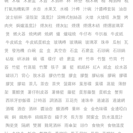
碗
木碟
木磨盅
木簽
木酒杯
杯
杯墊
柚木碗
桶
梅酒樽
梳
打氣泡機氣彈
水壺
水果叉
水桶
汁樽
汁碗
汁醬樽套裝
油壺
波士頓杯
湯殼架
溫度計
滾轉式刨絲器
火熗
火熗咀
灰盤
烤
肉夾
焗爐溫度計
煙灰柱
煙灰缸
煙燻
煙燻木硝
煙燻玻璃罩
煲
燃火器
燒烤網
燒網
爐
爐端燒
牛仔布
牛扒板
牛皮紙
牛皮紙盒
牛皮紙蛋糕盒
玻璃樽
玻璃碗
玻璃罩
珠串
瓜刨
瓦
煲
發泡機
白碗
盆
盒
真空壺
石盅
石磨盅
石頭碗
石頭鍋
砧板
碎冰錘
碗
碟
碟仔
磅
磨盅
秤
竹串
竹盤
竹筒
竹
簽
竹籃
竹蒸籠
竹𥱊
筷子
簾
籃
糕紙杯
紅A
紙盒
絞水器
罐頭刀
背心
脫水器
膠仿竹盤
膠盒
膠盤
膠砧板
膠碗
膠碟
膠箕
膠箱
茶几
茶壺
茶夾
菠蘿杯
葉形碟
葉碟
蒸籠
薄餅
架
薑醋煲
薯仔削皮器
薯條籃
藤籃
蛋形藤盤
蛋糕盒
蟹剪
西班牙炒飯碟
計時器
調酒器
豆花売
連珠串
過濾器
過濾網
酒嘴
酒壺
酒杯
醬油壺
釀酒樽
量杯
金
金色味碟
金邊啞白
碗
銅
鐵炮串
鑄鐵茶壺
鑷子夾
長方形
開窗盒
防水溫度計
陶瓷煲
隔網
雙層
雞尾酒杯
雨傘架
頭巾
食物夾
食物溫度