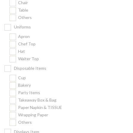
Chair
Kitchenware
Table
Gastronorm Pan
Others
Smallwares
Uniforms
Equipment
Apron
Cookware
Chef Top
Chopping Board
Hat
Waiter Top
Bar Items
Food Boxes
Disposable Items
Others
Cup
Bakery
Outdoor stand
Party Items
Ashtray Pole
Takeaway Box & Bag
Paper Napkin & TISSUE
Cleaning Products
Wrapping Paper
Others
FILTER
Displays Item