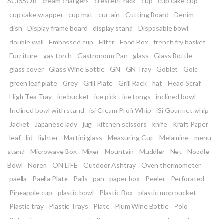
SCISSOR
cream chargers
crescent rack
cup
cup cake cup
cup cake wrapper
cup mat
curtain
Cutting Board
Denim
dish
Display frame board
display stand
Disposable bowl
double wall
Embossed cup
Filter
Food Box
french fry basket
Furniture
gas torch
Gastronorm Pan
glass
Glass Bottle
glass cover
Glass Wine Bottle
GN
GN Tray
Goblet
Gold
green leaf plate
Grey
Grill Plate
Grill Rack
hat
Head Scraf
High Tea Tray
ice bucket
ice pick
ice tongs
inclined bowl
Inclined bowl with stand
isi Cream Profi Whip
iSi Gourmet whip
Jacket
Japanese lady
jug
kitchen scissors
knife
Kraft Paper
leaf
lid
lighter
Martini glass
Measuring Cup
Melamine
menu
stand
Microwave Box
Mixer
Mountain
Muddler
Net
Noodle
Bowl
Noren
ON LIFE
Outdoor Ashtray
Oven thermometer
paella
Paella Plate
Pails
pan
paper box
Peeler
Perforated
Pineapple cup
plastic bowl
Plastic Box
plastic mop bucket
Plastic tray
Plastic Trays
Plate
Plum Wine Bottle
Polo