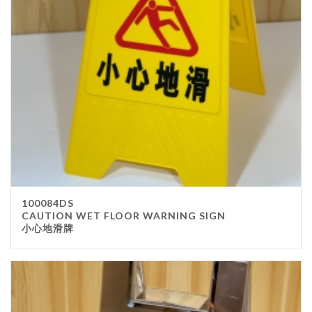
100084DS
CAUTION WET FLOOR WARNING SIGN
小心地滑牌