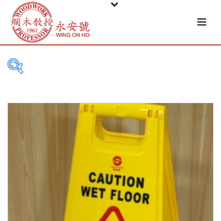
FILTER