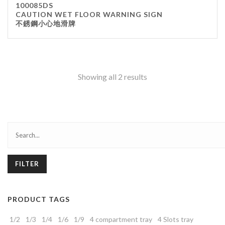
100085DS
CAUTION WET FLOOR WARNING SIGN
不銹鋼小心地滑牌
Showing all 2 results
FILTER
PRODUCT TAGS
1/2
1/3
1/4
1/6
1/9
4 compartment tray
4 Slots tray