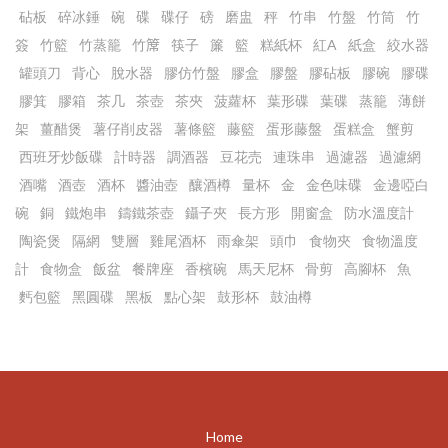
砧板
碎冰錘
碗
碟
碟仔
磅
磨盅
秤
竹串
竹盤
竹筒
竹
簽
竹籃
竹蒸籠
竹𥱊
筷子
簾
籃
糕紙杯
紅A
紙盒
絞水器
罐頭刀
背心
脫水器
膠仿竹盤
膠盒
膠盤
膠砧板
膠碗
膠碟
膠箕
膠箱
茶几
茶壺
茶夾
菠蘿杯
葉形碟
葉碟
蒸籠
薄餅
架
薑醋煲
薯仔削皮器
薯條籃
藤籃
蛋形藤盤
蛋糕盒
蟹剪
西班牙炒飯碟
計時器
調酒器
豆花売
連珠串
過濾器
過濾網
酒嘴
酒壺
酒杯
醬油壺
釀酒樽
量杯
金
金色味碟
金邊啞白
碗
銅
鐵炮串
鑄鐵茶壺
鑷子夾
長方形
開窗盒
防水溫度計
陶瓷煲
隔網
雙層
雞尾酒杯
雨傘架
頭巾
食物夾
食物溫度
計
食物盒
飯盆
餐牌座
香檳碗
馬天尼杯
骨剪
高腳杯
魚
麫包籃
黑圓碟
黑板
點心架
鼓形杯
鼓油樽
Home