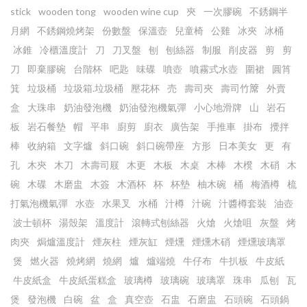
stick
wooden tong
wooden wine cup
㚒
一次膠碗
不銹鋼半
月網
不銹鋼燒烤架
份數盤
保溫壺
兒童椅
公雞
冰夾
冰桶
冰錐
冷櫃溫度計
刀
刀叉盤
刨
刨絲器
制服
削皮器
剪
剪
刀
即棄膠碗
台階杯
吧匙
味碟
噴壺
噴霧式水壺
圍裙
圓筲
箕
垃圾桶
垃圾箱.垃圾桶
壓花杯
売
壽司夾
壽司竹𥱊
外賣
盒
大珠串
奶油發泡機
奶油發泡機氣彈
小心地滑牌
山
岩石
板
岩石餐墊
帽
平串
廚剪
廚衣
廣告架
手推車
掛布
攪拌
棒
收納箱
文字爐
斜口碗
斜口碗帶座
方形
日本美女
更
有
孔
木㚒
木刀
木壽司屐
木更
木板
木桌
木棒
木櫈
木硝
木
碗
木碟
木磨盅
木簽
木酒杯
杯
杯墊
柚木碗
桶
梅酒樽
梳
打氣泡機氣彈
水壺
水果叉
水桶
汁樽
汁碗
汁醬樽套裝
油壺
波士頓杯
湯殼架
溫度計
滾轉式刨絲器
火熗
火熗咀
灰盤
烤
肉夾
焗爐溫度計
煙灰柱
煙灰缸
煙燻
煙燻木硝
煙燻玻璃罩
煲
燃火器
燒烤網
燒網
爐
爐端燒
牛仔布
牛扒板
牛皮紙
牛皮紙盒
牛皮紙蛋糕盒
玻璃樽
玻璃碗
玻璃罩
珠串
瓜刨
瓦
煲
發泡機
白碗
盆
盒
真空壺
石盅
石磨盅
石頭碗
石頭鍋