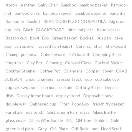
Apron
Ashtray
Baby Chair
Bamboo
bamboo basket
bamboo
mat
bamboo picks
bamboo skewer
bamboo steamer
banantia
Bar spoon
Basket
BEAN CURD PUDDING SPATULA
Big drum
cup
bin
Black
BLACKBOARD
blue leaf plate
bone scissor
Boston cup
bowl
Box
Bread basket
Bucket
bus pan
cake
box
can opener
casted iron teapot
Ceramic
chair
chalkboard
Champagne bowl
Chineseware
chip basket
Chopping Board
chopticks
Clay Pot
Cleaning
Cocktail Glass
Cocktail Shaker
Cocktail Strainer
Coffee Pot
Colanders
Copper
cover
CRAB
SCISSOR
cream chargers
crescent rack
cup
cup cake cup
cup cake wrapper
cup mat
curtain
Cutting Board
Denim
dish
Display frame board
display stand
Disposable bowl
double wall
Embossed cup
Filter
Food Box
french fry basket
Furniture
gas torch
Gastronorm Pan
glass
Glass Bottle
glass cover
Glass Wine Bottle
GN
GN Tray
Goblet
Gold
green leaf plate
Grey
Grill Plate
Grill Rack
hat
Head Scraf