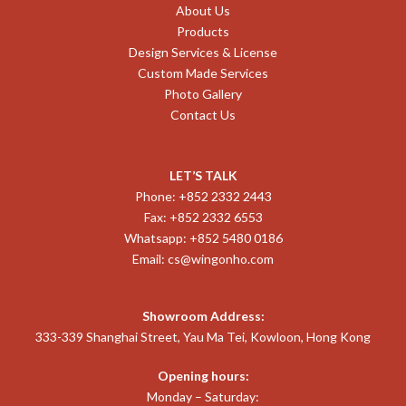
About Us
Products
Design Services & License
Custom Made Services
Photo Gallery
Contact Us
LET’S TALK
Phone: +852 2332 2443
Fax: +852 2332 6553
Whatsapp: +852 5480 0186
Email:
cs@wingonho.com
Showroom Address:
333-339 Shanghai Street, Yau Ma Tei, Kowloon, Hong Kong
Opening hours:
Monday – Saturday: