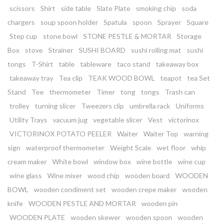
scissors
Shirt
side table
Slate Plate
smoking chip
soda
chargers
soup spoon holder
Spatula
spoon
Sprayer
Square
Step cup
stone bowl
STONE PESTLE & MORTAR
Storage
Box
stove
Strainer
SUSHI BOARD
sushi rolling mat
sushi
tongs
T-Shirt
table
tableware
taco stand
takeaway box
takeaway tray
Tea clip
TEAK WOOD BOWL
teapot
tea Set
Stand
Tee
thermometer
Timer
tong
tongs
Trash can
trolley
turning slicer
Tweezers clip
umbrella rack
Uniforms
Utility Trays
vacuum jug
vegetable slicer
Vest
victorinox
VICTORINOX POTATO PEELER
Waiter
Waiter Top
warning
sign
waterproof thermometer
Weight Scale
wet floor
whip
cream maker
White bowl
window box
wine bottle
wine cup
wine glass
Wine mixer
wood chip
wooden board
WOODEN
BOWL
wooden condiment set
wooden crepe maker
wooden
knife
WOODEN PESTLE AND MORTAR
wooden pin
WOODEN PLATE
wooden skewer
wooden spoon
wooden