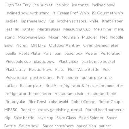
High Tea Tray
ice bucket
ice pick
ice tongs
inclined bowl
Inclined bowl with stand
isi Cream Profi Whip
iSi Gourmet whip
Jacket
Japanese lady
jug
kitchen scissors
knife
Kraft Paper
leaf
lid
lighter
Martini glass
Measuring Cup
Melamine
menu
stand
Microwave Box
Mixer
Mountain
Muddler
Net
Noodle
Bowl
Noren
ON LIFE
Outdoor Ashtray
Oven thermometer
paella
Paella Plate
Pails
pan
paper box
Peeler
Perforated
Pineapple cup
plastic bowl
Plastic Box
plastic mop bucket
Plastic tray
Plastic Trays
Plate
Plum Wine Bottle
Polo
Polyscience
poster stand
Pot
pourer
queue pole
rack
rattan
Rattan plate
Red A
refrigerator & freezer thermometer
refrigerator thermometer
restaurant chair
restaurant table
Retangular
Rice Bowl
robatayaki
Robot Coupe
Robot Coupe
MP350
Rooster
rotary garnishing utensil
Round head barbecue
clip
Sake bottle
sake cup
Sake Glass
Salad Spinner
Sauce
Bottle
Sauce bowl
Sauce containers
sauce dish
saucer