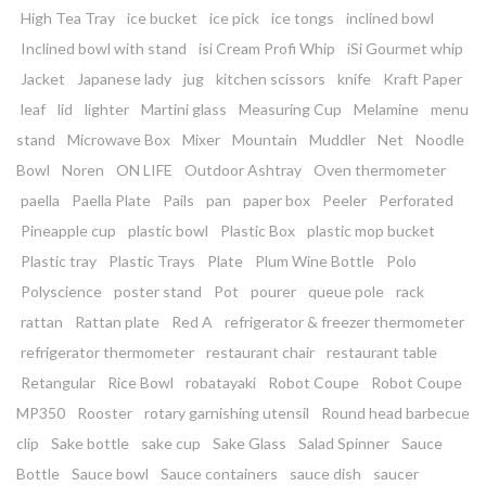
High Tea Tray
ice bucket
ice pick
ice tongs
inclined bowl
Inclined bowl with stand
isi Cream Profi Whip
iSi Gourmet whip
Jacket
Japanese lady
jug
kitchen scissors
knife
Kraft Paper
leaf
lid
lighter
Martini glass
Measuring Cup
Melamine
menu
stand
Microwave Box
Mixer
Mountain
Muddler
Net
Noodle
Bowl
Noren
ON LIFE
Outdoor Ashtray
Oven thermometer
paella
Paella Plate
Pails
pan
paper box
Peeler
Perforated
Pineapple cup
plastic bowl
Plastic Box
plastic mop bucket
Plastic tray
Plastic Trays
Plate
Plum Wine Bottle
Polo
Polyscience
poster stand
Pot
pourer
queue pole
rack
rattan
Rattan plate
Red A
refrigerator & freezer thermometer
refrigerator thermometer
restaurant chair
restaurant table
Retangular
Rice Bowl
robatayaki
Robot Coupe
Robot Coupe
MP350
Rooster
rotary garnishing utensil
Round head barbecue
clip
Sake bottle
sake cup
Sake Glass
Salad Spinner
Sauce
Bottle
Sauce bowl
Sauce containers
sauce dish
saucer