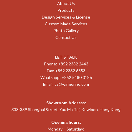
About Us
Products
Design Services & License
Custom Made Services
Photo Gallery
Contact Us
LET’S TALK
Phone: +852 2332 2443
Fax: +852 2332 6553
Whatsapp: +852 5480 0186
Email:
cs@wingonho.com
Showroom Address:
333-339 Shanghai Street, Yau Ma Tei, Kowloon, Hong Kong
Opening hours:
Monday – Saturday: