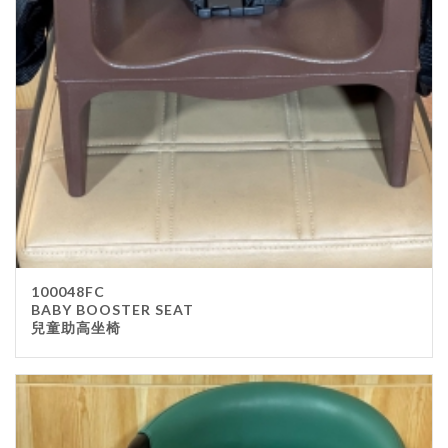
100048FC
BABY BOOSTER SEAT
兒童助高坐椅