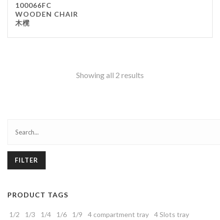
100066FC
WOODEN CHAIR
木櫈
Showing all 2 results
FILTER
PRODUCT TAGS
1/2
1/3
1/4
1/6
1/9
4 compartment tray
4 Slots tray