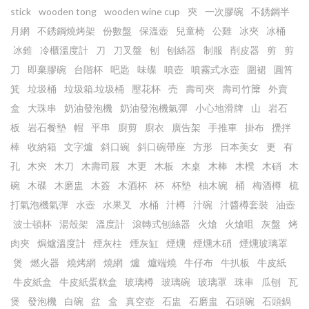
stick
wooden tong
wooden wine cup
㚒
一次膠碗
不銹鋼半
月網
不銹鋼燒烤架
份數盤
保溫壺
兒童椅
公雞
冰夾
冰桶
冰錐
冷櫃溫度計
刀
刀叉盤
刨
刨絲器
制服
削皮器
剪
剪
刀
即棄膠碗
台階杯
吧匙
味碟
噴壺
噴霧式水壺
圍裙
圓筲
箕
垃圾桶
垃圾箱.垃圾桶
壓花杯
売
壽司夾
壽司竹𥱊
外賣
盒
大珠串
奶油發泡機
奶油發泡機氣彈
小心地滑牌
山
岩石
板
岩石餐墊
帽
平串
廚剪
廚衣
廣告架
手推車
掛布
攪拌
棒
收納箱
文字爐
斜口碗
斜口碗帶座
方形
日本美女
更
有
孔
木㚒
木刀
木壽司屐
木更
木板
木桌
木棒
木櫈
木硝
木
碗
木碟
木磨盅
木簽
木酒杯
杯
杯墊
柚木碗
桶
梅酒樽
梳
打氣泡機氣彈
水壺
水果叉
水桶
汁樽
汁碗
汁醬樽套裝
油壺
波士頓杯
湯殼架
溫度計
滾轉式刨絲器
火熗
火熗咀
灰盤
烤
肉夾
焗爐溫度計
煙灰柱
煙灰缸
煙燻
煙燻木硝
煙燻玻璃罩
煲
燃火器
燒烤網
燒網
爐
爐端燒
牛仔布
牛扒板
牛皮紙
牛皮紙盒
牛皮紙蛋糕盒
玻璃樽
玻璃碗
玻璃罩
珠串
瓜刨
瓦
煲
發泡機
白碗
盆
盒
真空壺
石盅
石磨盅
石頭碗
石頭鍋