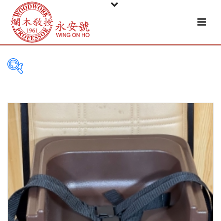
FILTER