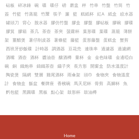
砧板
碎冰錘
碗
碟
碟仔
磅
磨盅
秤
竹串
竹盤
竹筒
竹
簽
竹籃
竹蒸籠
竹𥱊
筷子
簾
籃
糕紙杯
紅A
紙盒
絞水器
罐頭刀
背心
脫水器
膠仿竹盤
膠盒
膠盤
膠砧板
膠碗
膠碟
膠箕
膠箱
茶几
茶壺
茶夾
菠蘿杯
葉形碟
葉碟
蒸籠
薄餅
架
薑醋煲
薯仔削皮器
薯條籃
藤籃
蛋形藤盤
蛋糕盒
蟹剪
西班牙炒飯碟
計時器
調酒器
豆花売
連珠串
過濾器
過濾網
酒嘴
酒壺
酒杯
醬油壺
釀酒樽
量杯
金
金色味碟
金邊啞白
碗
銅
鐵炮串
鑄鐵茶壺
鑷子夾
長方形
開窗盒
防水溫度計
陶瓷煲
隔網
雙層
雞尾酒杯
雨傘架
頭巾
食物夾
食物溫度
計
食物盒
飯盆
餐牌座
香檳碗
馬天尼杯
骨剪
高腳杯
魚
麫包籃
黑圓碟
黑板
點心架
鼓形杯
鼓油樽
Home