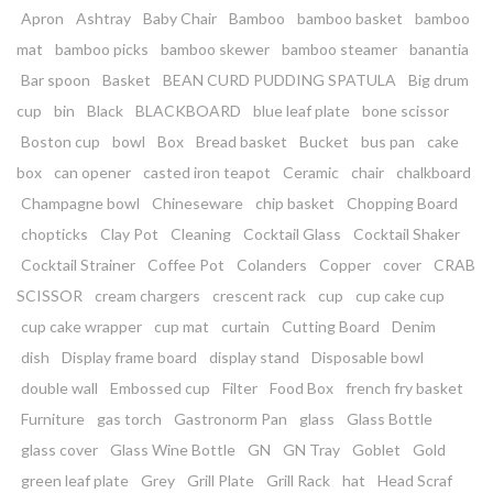
Apron
Ashtray
Baby Chair
Bamboo
bamboo basket
bamboo
mat
bamboo picks
bamboo skewer
bamboo steamer
banantia
Bar spoon
Basket
BEAN CURD PUDDING SPATULA
Big drum
cup
bin
Black
BLACKBOARD
blue leaf plate
bone scissor
Boston cup
bowl
Box
Bread basket
Bucket
bus pan
cake
box
can opener
casted iron teapot
Ceramic
chair
chalkboard
Champagne bowl
Chineseware
chip basket
Chopping Board
chopticks
Clay Pot
Cleaning
Cocktail Glass
Cocktail Shaker
Cocktail Strainer
Coffee Pot
Colanders
Copper
cover
CRAB
SCISSOR
cream chargers
crescent rack
cup
cup cake cup
cup cake wrapper
cup mat
curtain
Cutting Board
Denim
dish
Display frame board
display stand
Disposable bowl
double wall
Embossed cup
Filter
Food Box
french fry basket
Furniture
gas torch
Gastronorm Pan
glass
Glass Bottle
glass cover
Glass Wine Bottle
GN
GN Tray
Goblet
Gold
green leaf plate
Grey
Grill Plate
Grill Rack
hat
Head Scraf