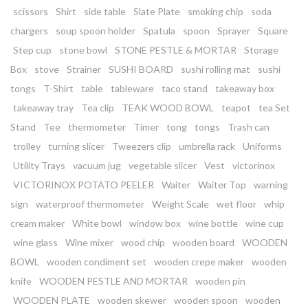
scissors
Shirt
side table
Slate Plate
smoking chip
soda
chargers
soup spoon holder
Spatula
spoon
Sprayer
Square
Step cup
stone bowl
STONE PESTLE & MORTAR
Storage
Box
stove
Strainer
SUSHI BOARD
sushi rolling mat
sushi
tongs
T-Shirt
table
tableware
taco stand
takeaway box
takeaway tray
Tea clip
TEAK WOOD BOWL
teapot
tea Set
Stand
Tee
thermometer
Timer
tong
tongs
Trash can
trolley
turning slicer
Tweezers clip
umbrella rack
Uniforms
Utility Trays
vacuum jug
vegetable slicer
Vest
victorinox
VICTORINOX POTATO PEELER
Waiter
Waiter Top
warning
sign
waterproof thermometer
Weight Scale
wet floor
whip
cream maker
White bowl
window box
wine bottle
wine cup
wine glass
Wine mixer
wood chip
wooden board
WOODEN
BOWL
wooden condiment set
wooden crepe maker
wooden
knife
WOODEN PESTLE AND MORTAR
wooden pin
WOODEN PLATE
wooden skewer
wooden spoon
wooden